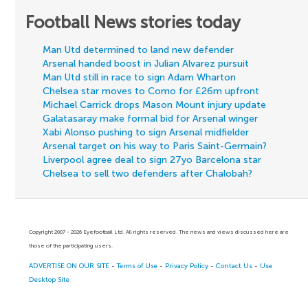
Football News stories today
Man Utd determined to land new defender
Arsenal handed boost in Julian Alvarez pursuit
Man Utd still in race to sign Adam Wharton
Chelsea star moves to Como for £26m upfront
Michael Carrick drops Mason Mount injury update
Galatasaray make formal bid for Arsenal winger
Xabi Alonso pushing to sign Arsenal midfielder
Arsenal target on his way to Paris Saint-Germain?
Liverpool agree deal to sign 27yo Barcelona star
Chelsea to sell two defenders after Chalobah?
Copyright 2007 - 2026 Eyefootball Ltd. All rights reserved. The news and views discussed here are
those of the participating users.
ADVERTISE ON OUR SITE
-
Terms of Use
-
Privacy Policy
-
Contact Us
-
Use
Desktop Site