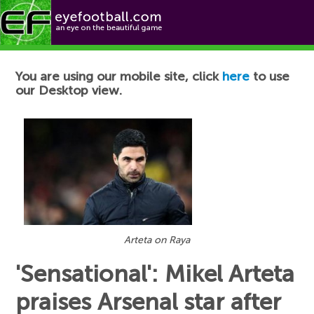
Football News
You are using our mobile site, click
here
to use
our Desktop view.
Arteta on Raya
'Sensational': Mikel Arteta
praises Arsenal star after