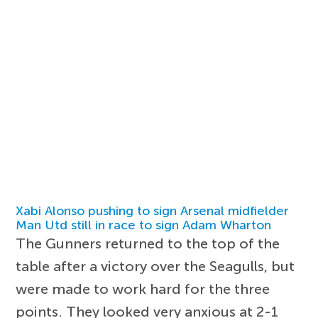
Xabi Alonso pushing to sign Arsenal midfielder
Man Utd still in race to sign Adam Wharton
The Gunners returned to the top of the
table after a victory over the Seagulls, but
were made to work hard for the three
points. They looked very anxious at 2-1