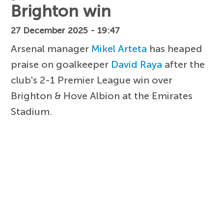
Brighton win
27 December 2025 - 19:47
Arsenal manager
Mikel Arteta
has heaped
praise on goalkeeper
David Raya
after the
club's 2-1 Premier League win over
Brighton & Hove Albion at the Emirates
Stadium.