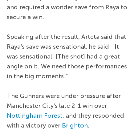
and required a wonder save from Raya to
secure a win.
Speaking after the result, Arteta said that
Raya's save was sensational, he said: "It
was sensational. [The shot] had a great
angle on it. We need those performances
in the big moments."
The Gunners were under pressure after
Manchester City's late 2-1 win over
Nottingham Forest
, and they responded
with a victory over
Brighton
.