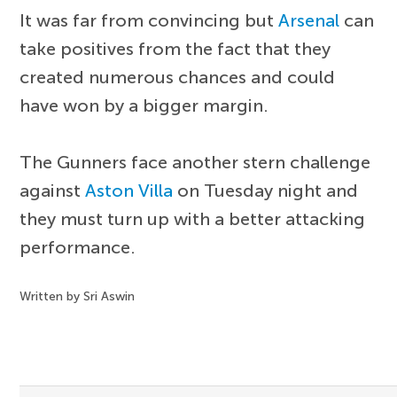
It was far from convincing but
Arsenal
can
take positives from the fact that they
created numerous chances and could
have won by a bigger margin.
The Gunners face another stern challenge
against
Aston Villa
on Tuesday night and
they must turn up with a better attacking
performance.
Written by Sri Aswin