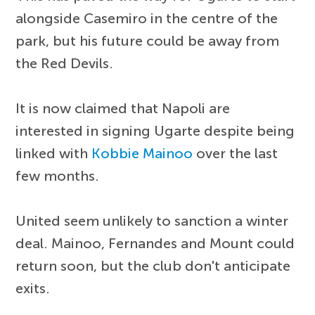
alongside Casemiro in the centre of the
park, but his future could be away from
the Red Devils.
It is now claimed that Napoli are
interested in signing Ugarte despite being
linked with
Kobbie Mainoo
over the last
few months.
United seem unlikely to sanction a winter
deal. Mainoo, Fernandes and Mount could
return soon, but the club don't anticipate
exits.