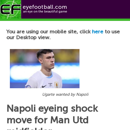
Football News
You are using our mobile site, click
here
to use
our Desktop view.
Ugarte wanted by Napoli
Napoli eyeing shock
move for Man Utd