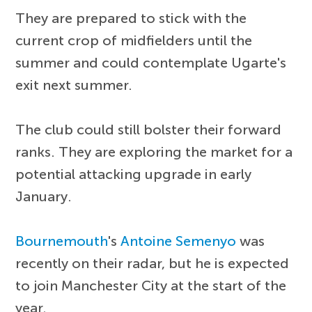
They are prepared to stick with the
current crop of midfielders until the
summer and could contemplate Ugarte's
exit next summer.
The club could still bolster their forward
ranks. They are exploring the market for a
potential attacking upgrade in early
January.
Bournemouth
's
Antoine Semenyo
was
recently on their radar, but he is expected
to join Manchester City at the start of the
year.