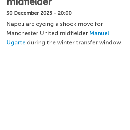
midfielder
30 December 2025 - 20:00
Napoli are eyeing a shock move for
Manchester United midfielder
Manuel
Ugarte
during the winter transfer window.