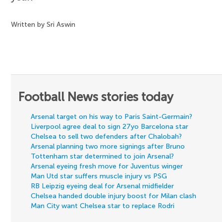
Written by Sri Aswin
Football News stories today
Arsenal target on his way to Paris Saint-Germain?
Liverpool agree deal to sign 27yo Barcelona star
Chelsea to sell two defenders after Chalobah?
Arsenal planning two more signings after Bruno
Tottenham star determined to join Arsenal?
Arsenal eyeing fresh move for Juventus winger
Man Utd star suffers muscle injury vs PSG
RB Leipzig eyeing deal for Arsenal midfielder
Chelsea handed double injury boost for Milan clash
Man City want Chelsea star to replace Rodri