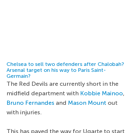
Chelsea to sell two defenders after Chalobah?
Arsenal target on his way to Paris Saint-
Germain?
The Red Devils are currently short in the
midfield department with
Kobbie Mainoo
,
Bruno Fernandes
and
Mason Mount
out
with injuries.
This has paved the way for Ugarte to start