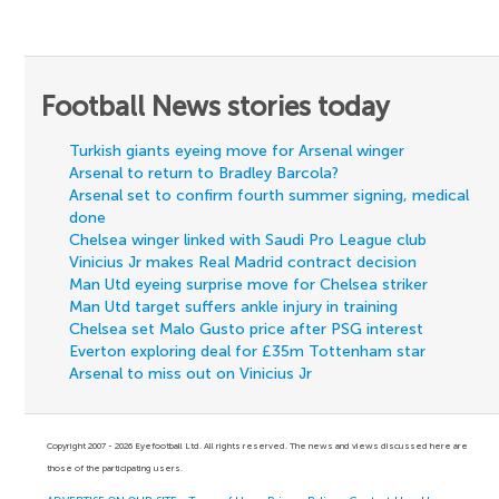
Football News stories today
Turkish giants eyeing move for Arsenal winger
Arsenal to return to Bradley Barcola?
Arsenal set to confirm fourth summer signing, medical
done
Chelsea winger linked with Saudi Pro League club
Vinicius Jr makes Real Madrid contract decision
Man Utd eyeing surprise move for Chelsea striker
Man Utd target suffers ankle injury in training
Chelsea set Malo Gusto price after PSG interest
Everton exploring deal for £35m Tottenham star
Arsenal to miss out on Vinicius Jr
Copyright 2007 - 2026 Eyefootball Ltd. All rights reserved. The news and views discussed here are
those of the participating users.