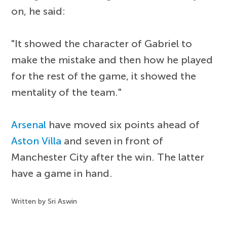
on, he said:
"It showed the character of Gabriel to
make the mistake and then how he played
for the rest of the game, it showed the
mentality of the team."
Arsenal
have moved six points ahead of
Aston Villa
and seven in front of
Manchester City after the win. The latter
have a game in hand.
Written by Sri Aswin