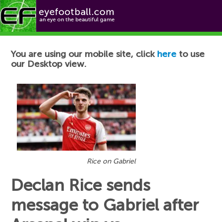
Football News
You are using our mobile site, click
here
to use
our Desktop view.
Rice on Gabriel
Declan Rice sends
message to Gabriel after