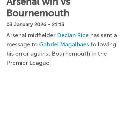
Arsenal win vs
Bournemouth
03 January 2026 - 21:13
Arsenal midfielder
Declan Rice
has sent a
message to
Gabriel Magalhaes
following
his error against Bournemouth in the
Premier League.