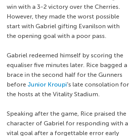
win with a 3-2 victory over the Cherries.
However, they made the worst possible
start with Gabriel gifting Evanilson with
the opening goal with a poor pass.
Gabriel redeemed himself by scoring the
equaliser five minutes later. Rice bagged a
brace in the second half for the Gunners
before
Junior Kroupi
's late consolation for
the hosts at the Vitality Stadium.
Speaking after the game, Rice praised the
character of Gabriel for responding with a
vital goal after a forgettable error early