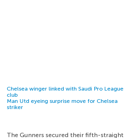
Chelsea winger linked with Saudi Pro League
club
Man Utd eyeing surprise move for Chelsea
striker
The Gunners secured their fifth-straight