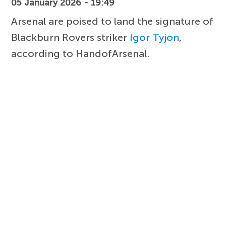
05 January 2026 - 19:49
Arsenal are poised to land the signature of
Blackburn Rovers striker
Igor Tyjon
,
according to HandofArsenal.