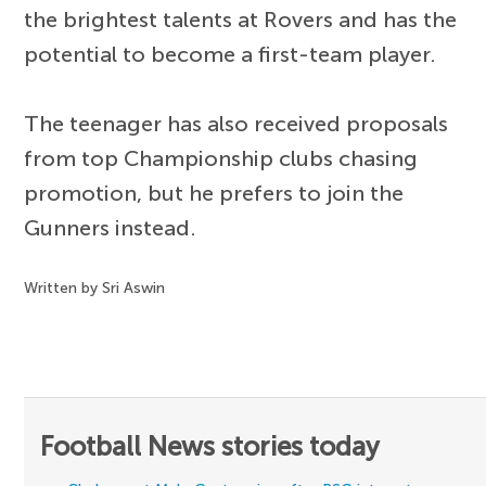
the brightest talents at Rovers and has the
potential to become a first-team player.
The teenager has also received proposals
from top Championship clubs chasing
promotion, but he prefers to join the
Gunners instead.
Written by Sri Aswin
Football News stories today