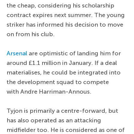
the cheap, considering his scholarship
contract expires next summer. The young
striker has informed his decision to move
on from his club.
Arsenal
are optimistic of landing him for
around £1.1 million in January. If a deal
materialises, he could be integrated into
the development squad to compete
with Andre Harriman-Annous.
Tyjon is primarily a centre-forward, but
has also operated as an attacking
midfielder too. He is considered as one of