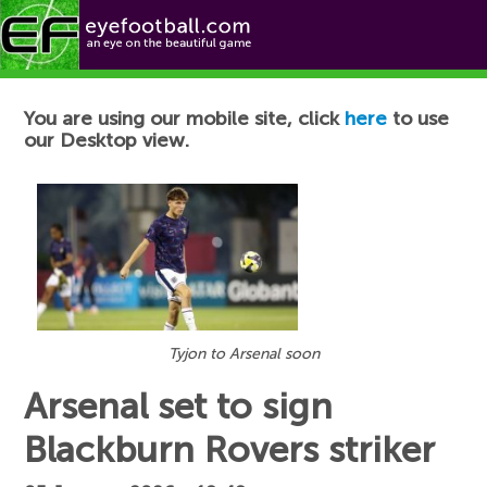
Football News
You are using our mobile site, click
here
to use
our Desktop view.
Tyjon to Arsenal soon
Arsenal set to sign
Blackburn Rovers striker