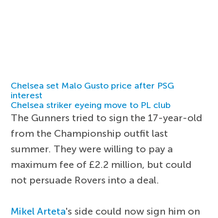
Chelsea set Malo Gusto price after PSG
interest
Chelsea striker eyeing move to PL club
The Gunners tried to sign the 17-year-old
from the Championship outfit last
summer. They were willing to pay a
maximum fee of £2.2 million, but could
not persuade Rovers into a deal.
Mikel Arteta
's side could now sign him on