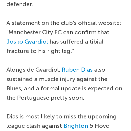
defender.
A statement on the club's official website:
"Manchester City FC can confirm that
Josko Gvardiol
has suffered a tibial
fracture to his right leg."
Alongside Gvardiol,
Ruben Dias
also
sustained a muscle injury against the
Blues, and a formal update is expected on
the Portuguese pretty soon.
Dias is most likely to miss the upcoming
league clash against
Brighton
& Hove