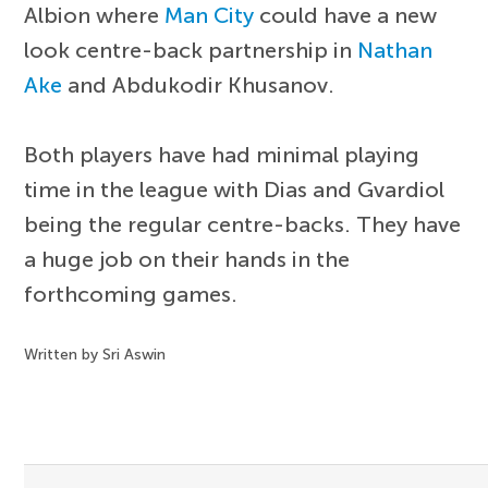
Albion where
Man City
could have a new
look centre-back partnership in
Nathan
Ake
and Abdukodir Khusanov.
Both players have had minimal playing
time in the league with Dias and Gvardiol
being the regular centre-backs. They have
a huge job on their hands in the
forthcoming games.
Written by Sri Aswin