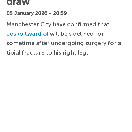
draw
05 January 2026 - 20:59
Manchester City have confirmed that
Josko Gvardiol
will be sidelined for
sometime after undergoing surgery for a
tibial fracture to his right leg.