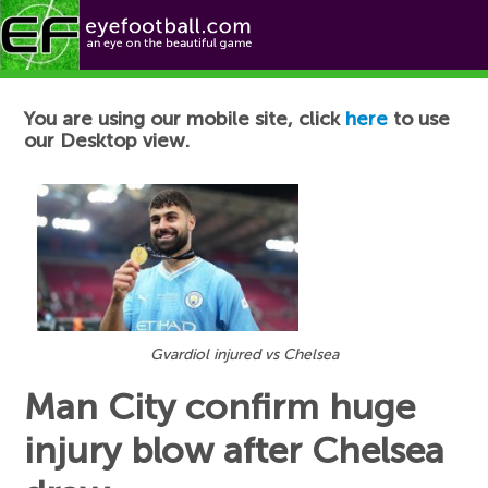
Football News
You are using our mobile site, click
here
to use
our Desktop view.
Gvardiol injured vs Chelsea
Man City confirm huge
injury blow after Chelsea