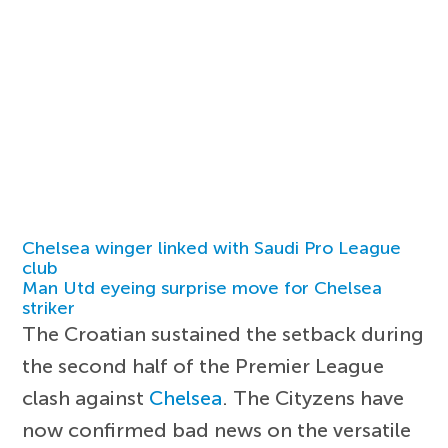
Chelsea winger linked with Saudi Pro League
club
Man Utd eyeing surprise move for Chelsea
striker
The Croatian sustained the setback during
the second half of the Premier League
clash against
Chelsea
. The Cityzens have
now confirmed bad news on the versatile