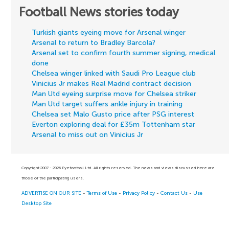
Football News stories today
Turkish giants eyeing move for Arsenal winger
Arsenal to return to Bradley Barcola?
Arsenal set to confirm fourth summer signing, medical
done
Chelsea winger linked with Saudi Pro League club
Vinicius Jr makes Real Madrid contract decision
Man Utd eyeing surprise move for Chelsea striker
Man Utd target suffers ankle injury in training
Chelsea set Malo Gusto price after PSG interest
Everton exploring deal for £35m Tottenham star
Arsenal to miss out on Vinicius Jr
Copyright 2007 - 2026 Eyefootball Ltd. All rights reserved. The news and views discussed here are
those of the participating users.
ADVERTISE ON OUR SITE
-
Terms of Use
-
Privacy Policy
-
Contact Us
-
Use
Desktop Site