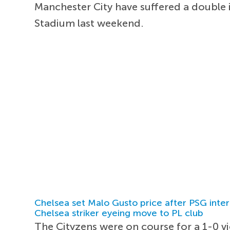
Manchester City have suffered a double 
Stadium last weekend.
Chelsea set Malo Gusto price after PSG inter
Chelsea striker eyeing move to PL club
The Cityzens were on course for a 1-0 vi