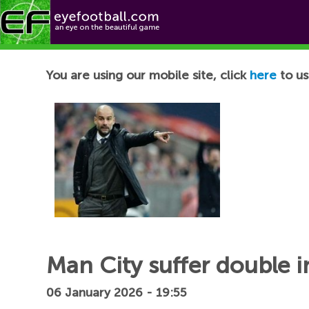
Football News
You are using our mobile site, click
here
to us
Man City suffer double i
06 January 2026 - 19:55