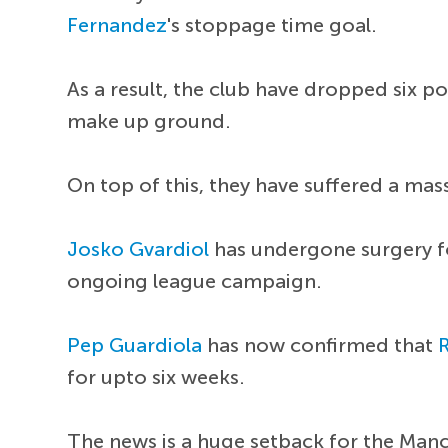
Fernandez
's stoppage time goal.
As a result, the club have dropped six p
make up ground.
On top of this, they have suffered a mass
Josko Gvardiol
has undergone surgery for
ongoing league campaign.
Pep Guardiola
has now confirmed that
for upto six weeks.
The news is a huge setback for the Man