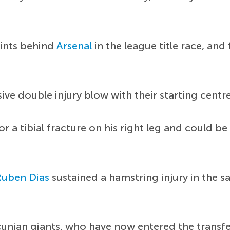
oints behind
Arsenal
in the league title race, and
ive double injury blow with their starting centr
 a tibial fracture on his right leg and could be
Ruben Dias
sustained a hamstring injury in the 
cunian giants, who have now entered the transf