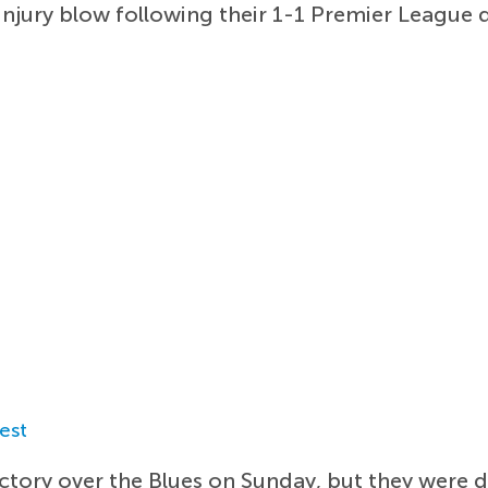
injury blow following their 1-1 Premier League 
est
ctory over the Blues on Sunday, but they were d