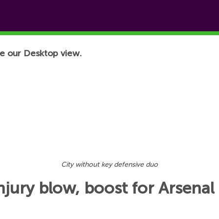
e our Desktop view.
City without key defensive duo
njury blow, boost for Arsenal