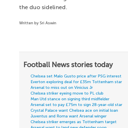
the duo sidelined.
Written by Sri Aswin
Football News stories today
Chelsea set Malo Gusto price after PSG interest
Everton exploring deal for £35m Tottenham star
Arsenal to miss out on Vinicius Jr
Chelsea striker eyeing move to PL club
Man Utd stance on signing third midfielder
Arsenal set to pay £75m to sign 28-year-old star
Crystal Palace want Chelsea ace on initial loan
Juventus and Roma want Arsenal winger
Chelsea striker emerges as Tottenham target
Arsenal want to land new defender soon