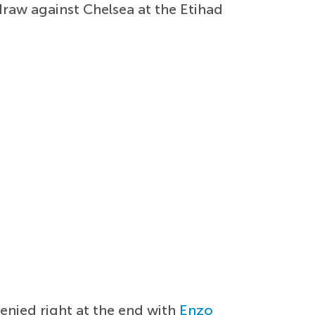
draw against Chelsea at the Etihad
enied right at the end with
Enzo