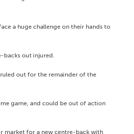
 face a huge challenge on their hands to
e-backs out injured.
 ruled out for the remainder of the
same game, and could be out of action
er market for a new centre-back with