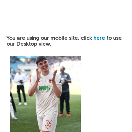
You are using our mobile site, click
here
to use
our Desktop view.