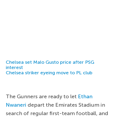
Chelsea set Malo Gusto price after PSG
interest
Chelsea striker eyeing move to PL club
The Gunners are ready to let
Ethan
Nwaneri
depart the Emirates Stadium in
search of regular first-team football, and