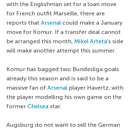
with the Englishman set for a loan move
for French outfit Marseille, there are
reports that
Arsenal
could make a January
move for Komur. If a transfer deal cannot
be arranged this month,
Mikel Arteta
's side
will make another attempt this summer.
Komur has bagged two Bundesliga goals
already this season and is said to be a
massive fan of
Arsenal
player Havertz, with
the player modelling his own game on the
former
Chelsea
star.
Augsburg do not want to sell the German