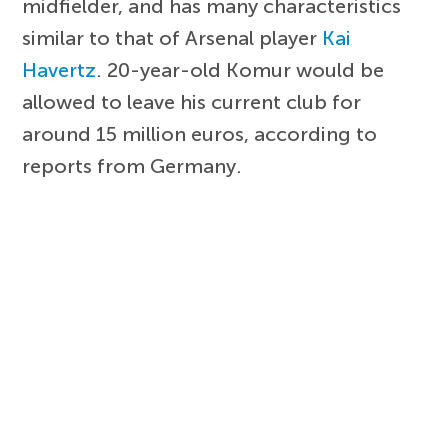
midfielder, and has many characteristics
similar to that of Arsenal player
Kai
Havertz
. 20-year-old Komur would be
allowed to leave his current club for
around 15 million euros, according to
reports from Germany.