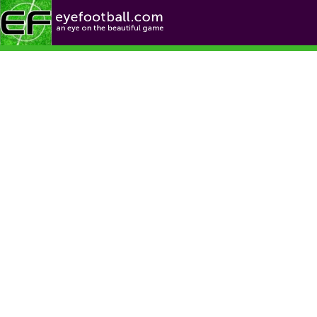
Football News