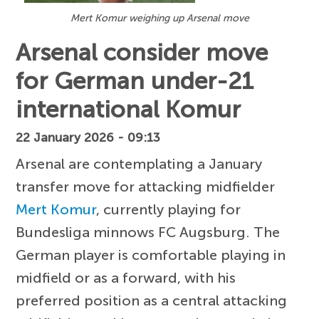
Mert Komur weighing up Arsenal move
Arsenal consider move
for German under-21
international Komur
22 January 2026 - 09:13
Arsenal are contemplating a January
transfer move for attacking midfielder
Mert Komur
, currently playing for
Bundesliga minnows FC Augsburg. The
German player is comfortable playing in
midfield or as a forward, with his
preferred position as a central attacking