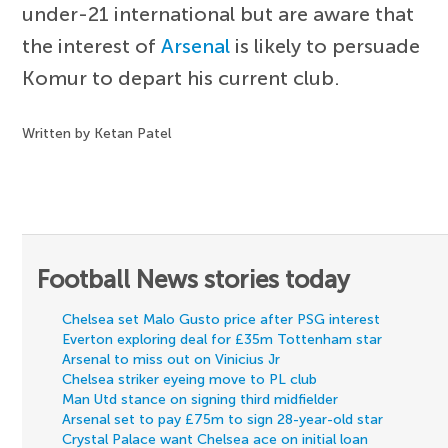
under-21 international but are aware that
the interest of
Arsenal
is likely to persuade
Komur to depart his current club.
Written by Ketan Patel
Football News stories today
Chelsea set Malo Gusto price after PSG interest
Everton exploring deal for £35m Tottenham star
Arsenal to miss out on Vinicius Jr
Chelsea striker eyeing move to PL club
Man Utd stance on signing third midfielder
Arsenal set to pay £75m to sign 28-year-old star
Crystal Palace want Chelsea ace on initial loan