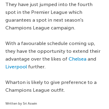
They have just jumped into the fourth
spot in the Premier League which
guarantees a spot in next season's
Champions League campaign.
With a favourable schedule coming up,
they have the opportunity to extend their
advantage over the likes of
Chelsea
and
Liverpool
further.
Wharton is likely to give preference to a
Champions League outfit.
Written by Sri Aswin