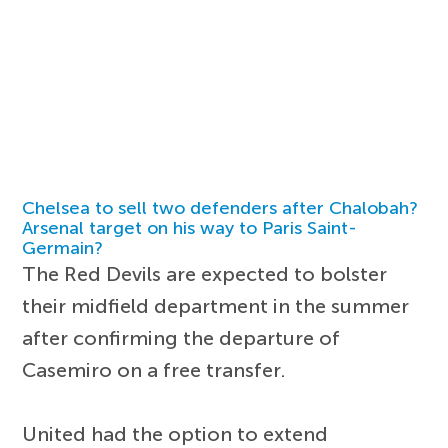
Chelsea to sell two defenders after Chalobah?
Arsenal target on his way to Paris Saint-
Germain?
The Red Devils are expected to bolster
their midfield department in the summer
after confirming the departure of
Casemiro on a free transfer.
United had the option to extend