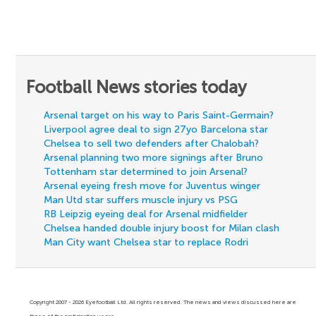
Football News stories today
Arsenal target on his way to Paris Saint-Germain?
Liverpool agree deal to sign 27yo Barcelona star
Chelsea to sell two defenders after Chalobah?
Arsenal planning two more signings after Bruno
Tottenham star determined to join Arsenal?
Arsenal eyeing fresh move for Juventus winger
Man Utd star suffers muscle injury vs PSG
RB Leipzig eyeing deal for Arsenal midfielder
Chelsea handed double injury boost for Milan clash
Man City want Chelsea star to replace Rodri
Copyright 2007 - 2026 Eyefootball Ltd. All rights reserved. The news and views discussed here are
those of the participating users.