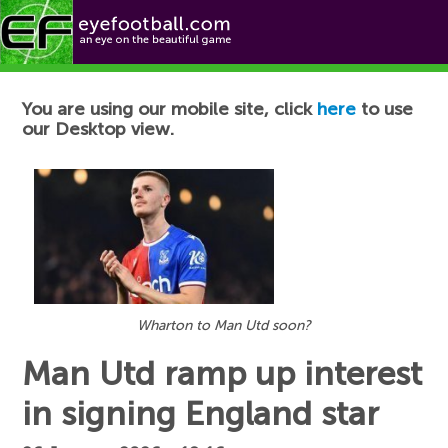
Football News
You are using our mobile site, click
here
to use
our Desktop view.
Wharton to Man Utd soon?
Man Utd ramp up interest
in signing England star