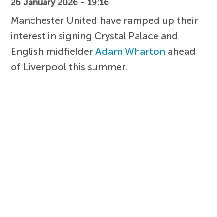
26 January 2026 - 19:16
Manchester United have ramped up their
interest in signing Crystal Palace and
English midfielder
Adam Wharton
ahead
of Liverpool this summer.