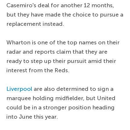
Casemiro's deal for another 12 months,
but they have made the choice to pursue a
replacement instead.
Wharton is one of the top names on their
radar and reports claim that they are
ready to step up their pursuit amid their
interest from the Reds.
Liverpool
are also determined to sign a
marquee holding midfielder, but United
could be in a stronger position heading
into June this year.