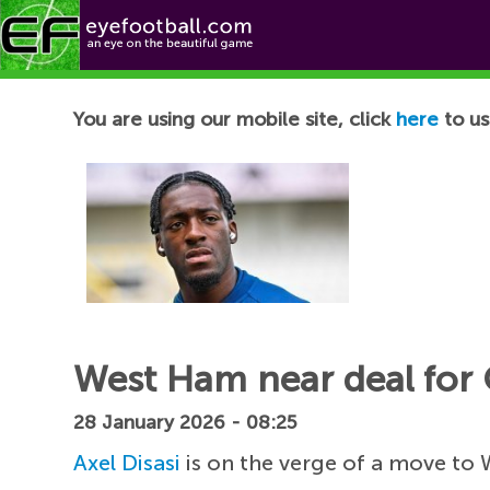
Football News
You are using our mobile site, click
here
to us
West Ham near deal for 
28 January 2026 - 08:25
Axel Disasi
is on the verge of a move to 