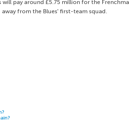
 will pay around £5.75 million for the Frenchm
 away from the Blues' first-team squad.
h?
main?