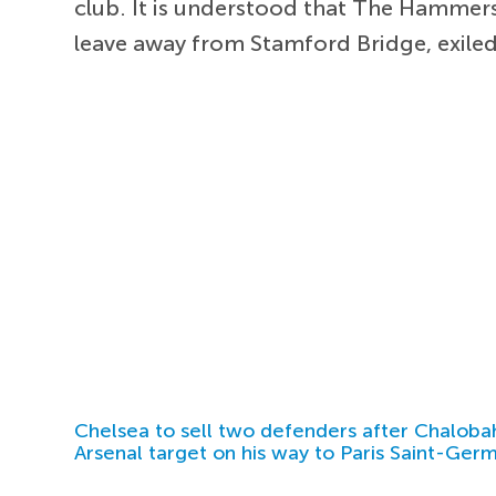
club. It is understood that The Hammers
leave away from Stamford Bridge, exiled
Chelsea to sell two defenders after Chaloba
Arsenal target on his way to Paris Saint-Ger