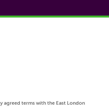
ly agreed terms with the East London