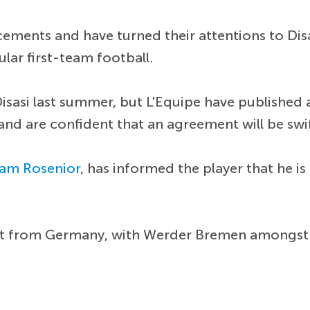
cements and have turned their attentions to Dis
ular first-team football.
 Disasi last summer, but L'Equipe have published 
and are confident that an agreement will be swi
iam Rosenior
, has informed the player that he is
erest from Germany, with Werder Bremen amongst