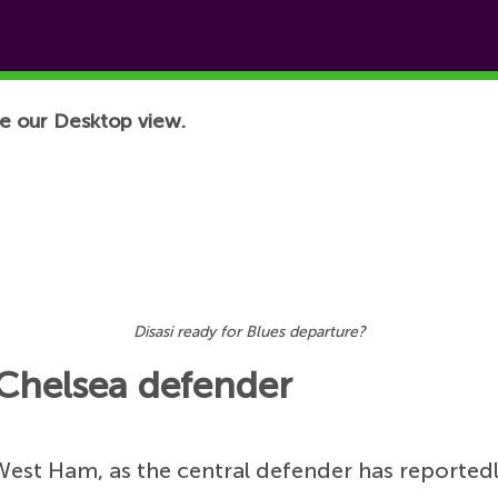
e our Desktop view.
Disasi ready for Blues departure?
Chelsea defender
West Ham, as the central defender has reported