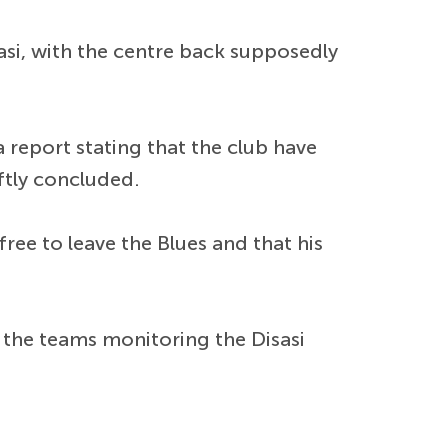
asi, with the centre back supposedly
a report stating that the club have
ftly concluded.
 free to leave the Blues and that his
 the teams monitoring the Disasi