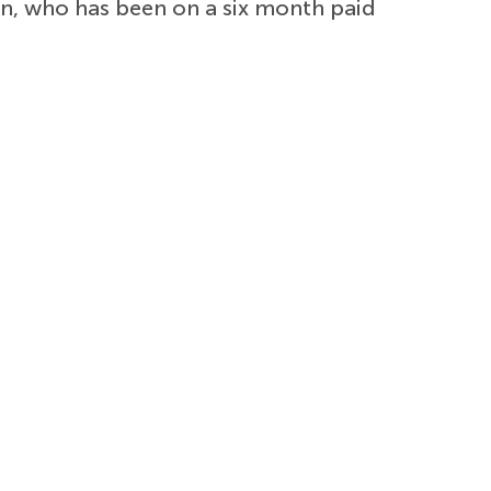
an, who has been on a six month paid