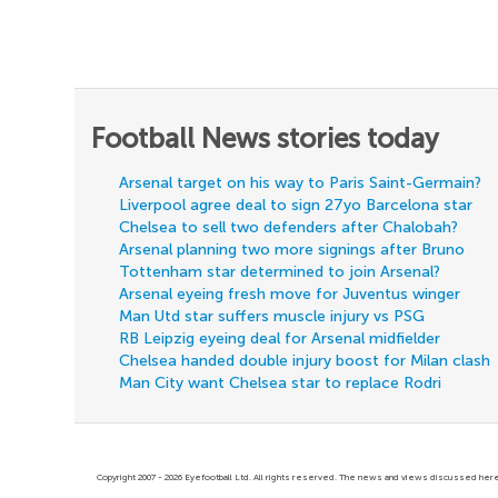
Football News stories today
Arsenal target on his way to Paris Saint-Germain?
Liverpool agree deal to sign 27yo Barcelona star
Chelsea to sell two defenders after Chalobah?
Arsenal planning two more signings after Bruno
Tottenham star determined to join Arsenal?
Arsenal eyeing fresh move for Juventus winger
Man Utd star suffers muscle injury vs PSG
RB Leipzig eyeing deal for Arsenal midfielder
Chelsea handed double injury boost for Milan clash
Man City want Chelsea star to replace Rodri
Copyright 2007 - 2026 Eyefootball Ltd. All rights reserved. The news and views discussed here 