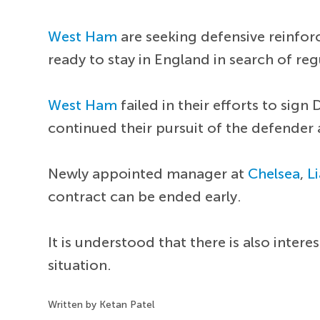
West Ham
are seeking defensive reinfor
ready to stay in England in search of reg
West Ham
failed in their efforts to sign
continued their pursuit of the defender 
Newly appointed manager at
Chelsea
,
L
contract can be ended early.
It is understood that there is also int
situation.
Written by Ketan Patel