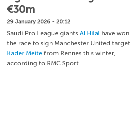
€30m
29 January 2026 - 20:12
Saudi Pro League giants
Al Hilal
have won
the race to sign Manchester United target
Kader Meite
from Rennes this winter,
according to RMC Sport.