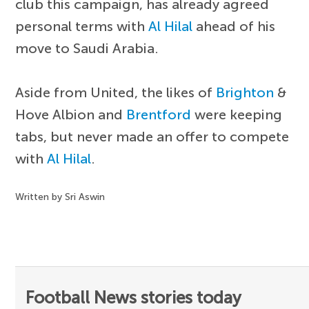
club this campaign, has already agreed
personal terms with
Al Hilal
ahead of his
move to Saudi Arabia.
Aside from United, the likes of
Brighton
&
Hove Albion and
Brentford
were keeping
tabs, but never made an offer to compete
with
Al Hilal
.
Written by Sri Aswin
Football News stories today