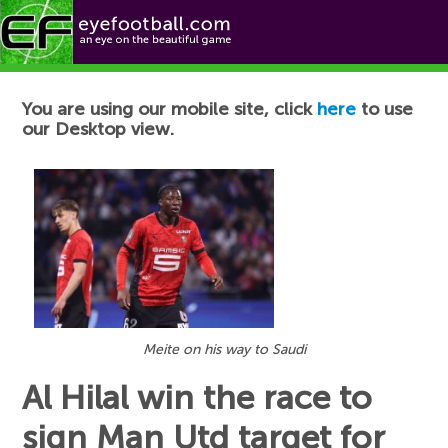
Football News
You are using our mobile site, click
here
to use
our Desktop view.
Meite on his way to Saudi
Al Hilal win the race to
sign Man Utd target for