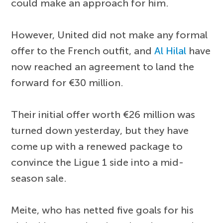
could make an approach for him.
However, United did not make any formal
offer to the French outfit, and
Al Hilal
have
now reached an agreement to land the
forward for €30 million.
Their initial offer worth €26 million was
turned down yesterday, but they have
come up with a renewed package to
convince the Ligue 1 side into a mid-
season sale.
Meite, who has netted five goals for his