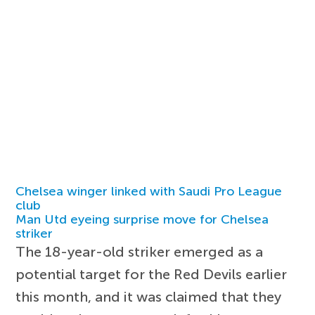
Chelsea winger linked with Saudi Pro League
club
Man Utd eyeing surprise move for Chelsea
striker
The 18-year-old striker emerged as a
potential target for the Red Devils earlier
this month, and it was claimed that they