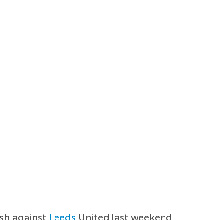
sh against
Leeds
United last weekend.