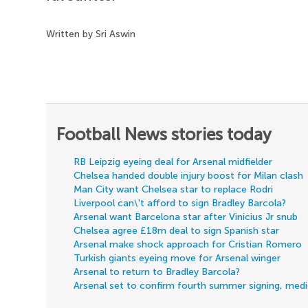
Written by Sri Aswin
Football News stories today
RB Leipzig eyeing deal for Arsenal midfielder
Chelsea handed double injury boost for Milan clash
Man City want Chelsea star to replace Rodri
Liverpool can\'t afford to sign Bradley Barcola?
Arsenal want Barcelona star after Vinicius Jr snub
Chelsea agree £18m deal to sign Spanish star
Arsenal make shock approach for Cristian Romero
Turkish giants eyeing move for Arsenal winger
Arsenal to return to Bradley Barcola?
Arsenal set to confirm fourth summer signing, med