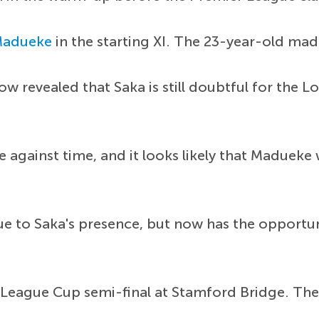
Madueke
in the starting XI. The 23-year-old made
ow revealed that Saka is still doubtful for the 
e against time, and it looks likely that Madueke 
e to Saka's presence, but now has the opportun
he League Cup semi-final at Stamford Bridge. The