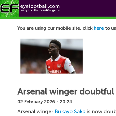
Football News
You are using our mobile site, click
here
to us
Arsenal winger doubtful
02 February 2026 - 20:24
Arsenal winger
Bukayo Saka
is now doubt