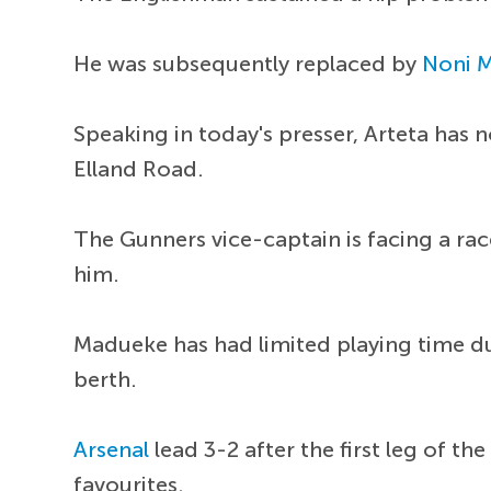
He was subsequently replaced by
Noni 
Speaking in today's presser, Arteta has n
Elland Road.
The Gunners vice-captain is facing a rac
him.
Madueke has had limited playing time du
berth.
Arsenal
lead 3-2 after the first leg of t
favourites.