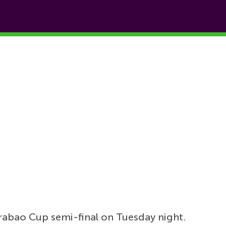
arabao Cup semi-final on Tuesday night.