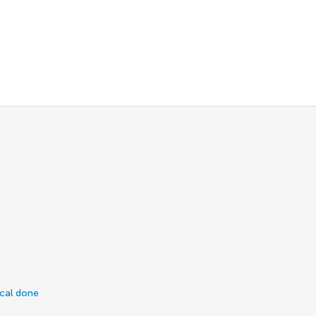
ical done