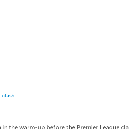
 clash
r
 in the warm-up before the Premier League cla