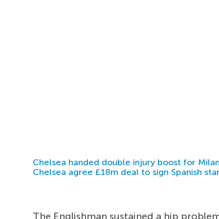
Chelsea handed double injury boost for Milan
Chelsea agree £18m deal to sign Spanish sta
The Englishman sustained a hip problem