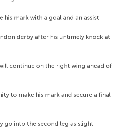
 his mark with a goal and an assist.
London derby after his untimely knock at
will continue on the right wing ahead of
ity to make his mark and secure a final
y go into the second leg as slight