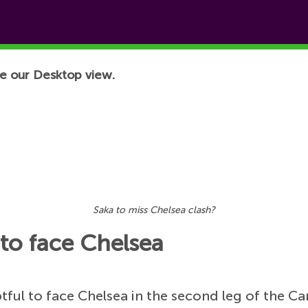
e our Desktop view.
Saka to miss Chelsea clash?
 to face Chelsea
ful to face Chelsea in the second leg of the C