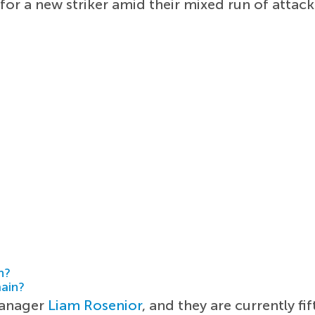
 for a new striker amid their mixed run of att
h?
main?
manager
Liam Rosenior
, and they are currently fi