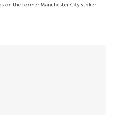
bs on the former Manchester City striker.