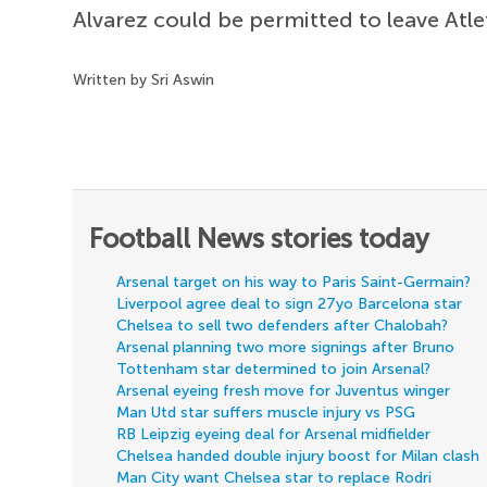
Alvarez could be permitted to leave Atle
Written by Sri Aswin
Football News stories today
Arsenal target on his way to Paris Saint-Germain?
Liverpool agree deal to sign 27yo Barcelona star
Chelsea to sell two defenders after Chalobah?
Arsenal planning two more signings after Bruno
Tottenham star determined to join Arsenal?
Arsenal eyeing fresh move for Juventus winger
Man Utd star suffers muscle injury vs PSG
RB Leipzig eyeing deal for Arsenal midfielder
Chelsea handed double injury boost for Milan clash
Man City want Chelsea star to replace Rodri