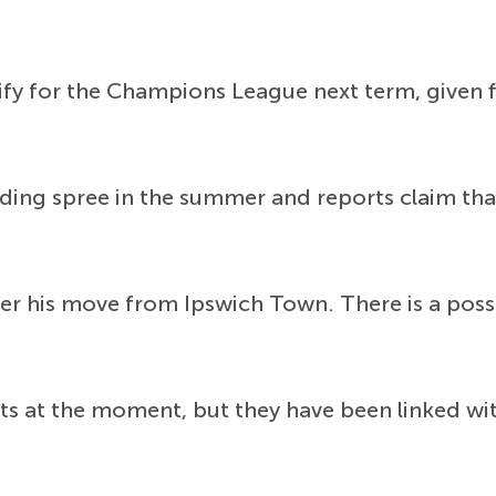
lify for the Champions League next term, given 
ding spree in the summer and reports claim that
 his move from Ipswich Town. There is a possibi
ts at the moment, but they have been linked wit