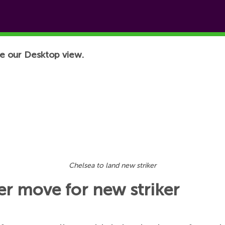
e our Desktop view.
Chelsea to land new striker
r move for new striker