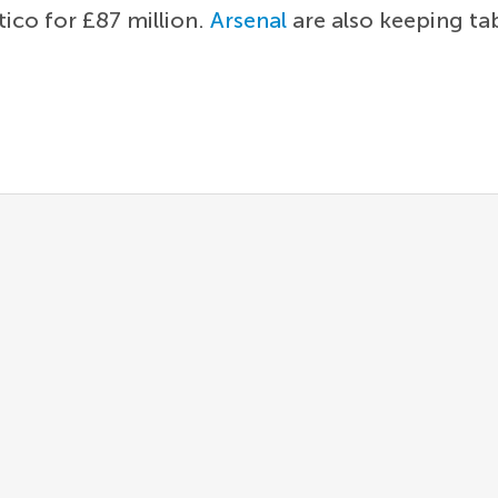
tico for £87 million.
Arsenal
are also keeping ta