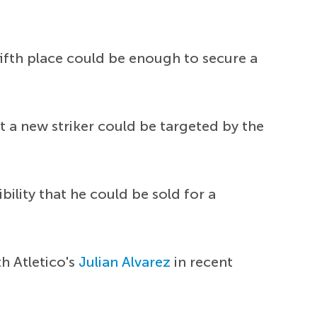
fifth place could be enough to secure a
 a new striker could be targeted by the
lity that he could be sold for a
h Atletico's
Julian Alvarez
in recent