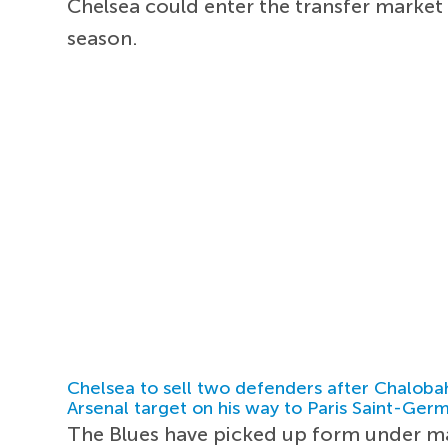
Chelsea could enter the transfer market
season.
Chelsea to sell two defenders after Chaloba
Arsenal target on his way to Paris Saint-Ger
The Blues have picked up form under 