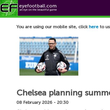
Football News
You are using our mobile site, click
here
to us
Chelsea planning summe
08 February 2026 - 20:30