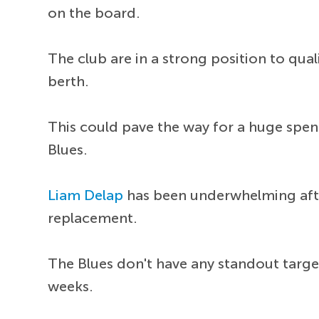
on the board.
The club are in a strong position to qua
berth.
This could pave the way for a huge spen
Blues.
Liam Delap
has been underwhelming after
replacement.
The Blues don't have any standout targe
weeks.