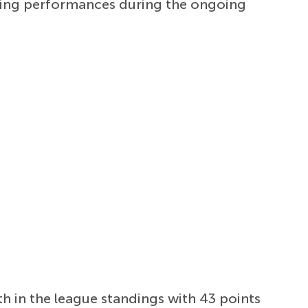
acking performances during the ongoing
fth in the league standings with 43 points