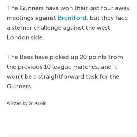
The Gunners have won their last four away
meetings against
Brentford
, but they face
a sterner challenge against the west
London side.
The Bees have picked up 20 points from
the previous 10 league matches, and it
won't be a straightforward task for the
Gunners.
Written by Sri Aswin