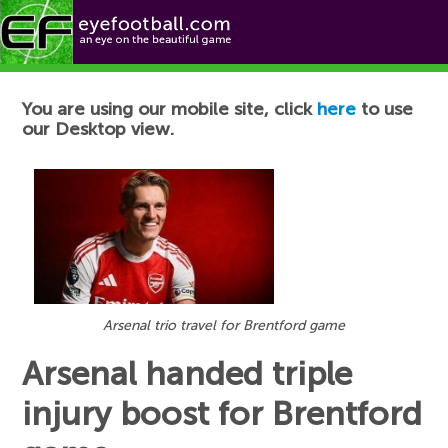
Football News
You are using our mobile site, click
here
to use
our Desktop view.
Arsenal trio travel for Brentford game
Arsenal handed triple
injury boost for Brentford