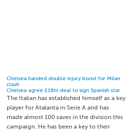
Chelsea handed double injury boost for Milan
clash
Chelsea agree £18m deal to sign Spanish star
The Italian has established himself as a key
player for Atalanta in Serie A and has
made almost 100 saves in the division this
campaign. He has been a key to their