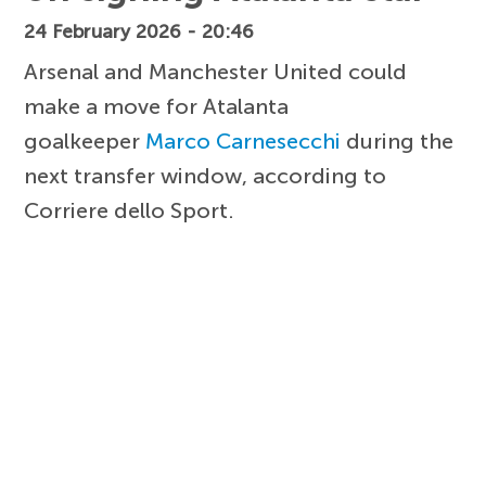
24 February 2026 - 20:46
Arsenal and Manchester United could
make a move for Atalanta
goalkeeper
Marco Carnesecchi
during the
next transfer window, according to
Corriere dello Sport.