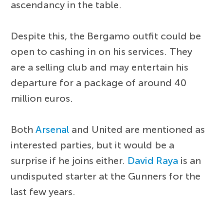
ascendancy in the table.
Despite this, the Bergamo outfit could be
open to cashing in on his services. They
are a selling club and may entertain his
departure for a package of around 40
million euros.
Both
Arsenal
and United are mentioned as
interested parties, but it would be a
surprise if he joins either.
David Raya
is an
undisputed starter at the Gunners for the
last few years.