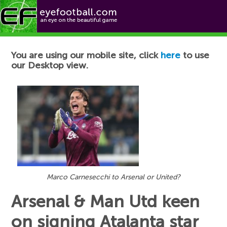
Football News
You are using our mobile site, click
here
to use
our Desktop view.
Marco Carnesecchi to Arsenal or United?
Arsenal & Man Utd keen
on signing Atalanta star