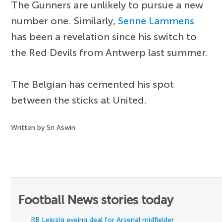
The Gunners are unlikely to pursue a new
number one. Similarly,
Senne Lammens
has been a revelation since his switch to
the Red Devils from Antwerp last summer.
The Belgian has cemented his spot
between the sticks at United.
Written by Sri Aswin
Football News stories today
RB Leipzig eyeing deal for Arsenal midfielder