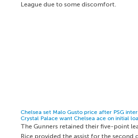
League due to some discomfort.
Chelsea set Malo Gusto price after PSG inter
Crystal Palace want Chelsea ace on initial lo
The Gunners retained their five-point lea
Rice provided the assist for the second 