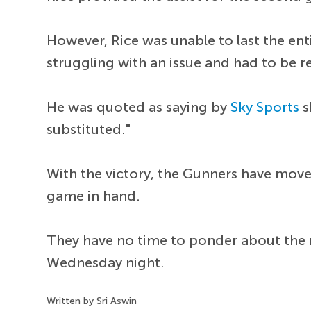
However, Rice was unable to last the en
struggling with an issue and had to be 
He was quoted as saying by
Sky Sports
s
substituted."
With the victory, the Gunners have moved
game in hand.
They have no time to ponder about the r
Wednesday night.
Written by Sri Aswin