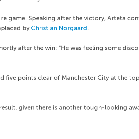
tire game. Speaking after the victory, Arteta c
replaced by
Christian Norgaard
.
hortly after the win: "He was feeling some disc
 five points clear of Manchester City at the top 
esult, given there is another tough-looking awa