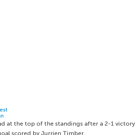
est
an
d at the top of the standings after a 2-1 victor
goal scored by Jurrien Timber.