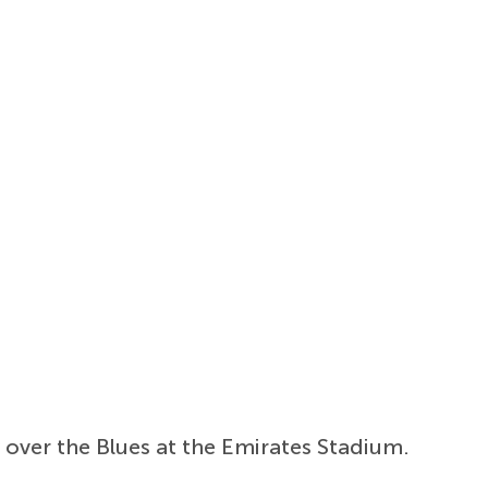
y over the Blues at the Emirates Stadium.