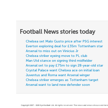
Football News stories today
Chelsea set Malo Gusto price after PSG interest
Everton exploring deal for £35m Tottenham star
Arsenal to miss out on Vinicius Jr
Chelsea striker eyeing move to PL club
Man Utd stance on signing third midfielder
Arsenal set to pay £75m to sign 28-year-old star
Crystal Palace want Chelsea ace on initial loan
Juventus and Roma want Arsenal winger
Chelsea striker emerges as Tottenham target
Arsenal want to land new defender soon
Copyright 2007 - 2026 Eyefootball Ltd. All rights reserved. The news and views discussed here 