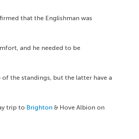
onfirmed that the Englishman was
omfort, and he needed to be
of the standings, but the latter have a
y trip to
Brighton
& Hove Albion on