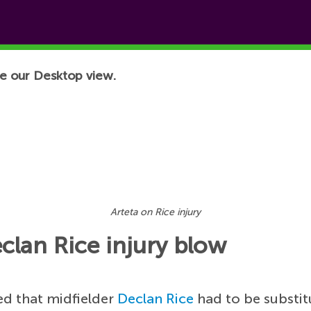
e our Desktop view.
Arteta on Rice injury
clan Rice injury blow
ed that midfielder
Declan Rice
had to be substit