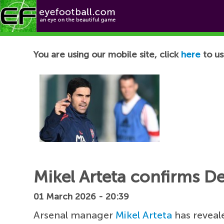
Football News
You are using our mobile site, click
here
to us
Mikel Arteta confirms De
01 March 2026 - 20:39
Arsenal manager
Mikel Arteta
has reveal