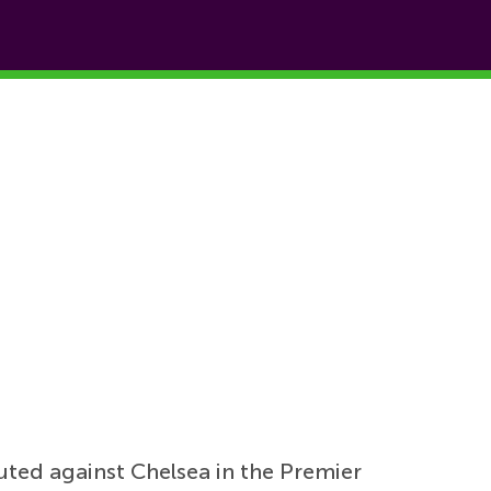
uted against Chelsea in the Premier