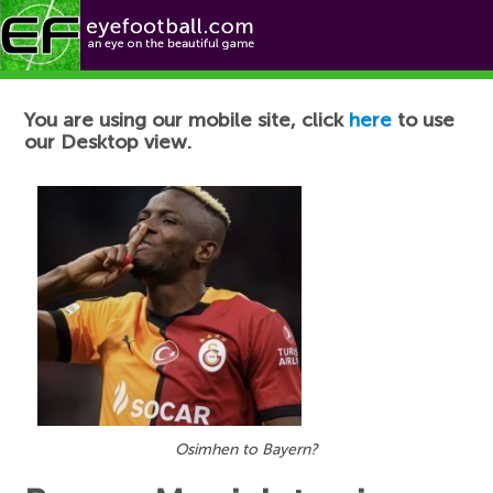
Football News
You are using our mobile site, click
here
to use
our Desktop view.
Osimhen to Bayern?