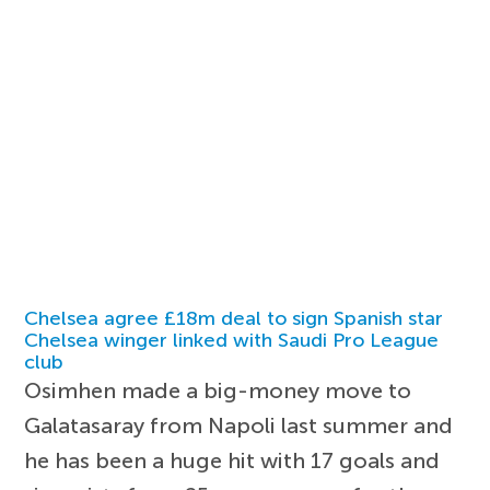
Chelsea agree £18m deal to sign Spanish star
Chelsea winger linked with Saudi Pro League
club
Osimhen made a big-money move to
Galatasaray from Napoli last summer and
he has been a huge hit with 17 goals and