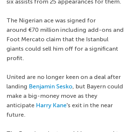
six assists from 25 appearances for them.
The Nigerian ace was signed for
around €70 million including add-ons and
Foot Mercato claim that the Istanbul
giants could sell him off for a significant
profit.
United are no longer keen on a deal after
landing
Benjamin Sesko
, but Bayern could
make a big-money move as they
anticipate
Harry Kane
's exit in the near
future.