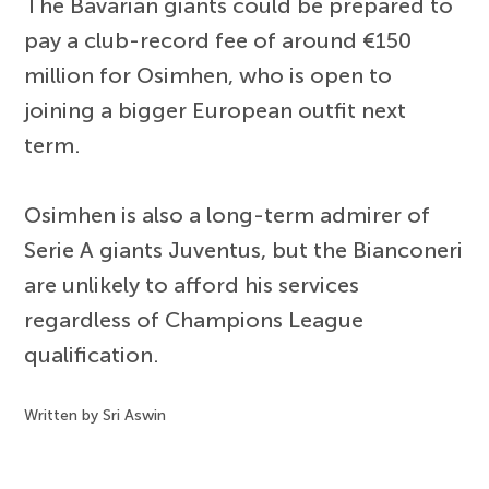
The Bavarian giants could be prepared to
pay a club-record fee of around €150
million for Osimhen, who is open to
joining a bigger European outfit next
term.
Osimhen is also a long-term admirer of
Serie A giants Juventus, but the Bianconeri
are unlikely to afford his services
regardless of Champions League
qualification.
Written by Sri Aswin