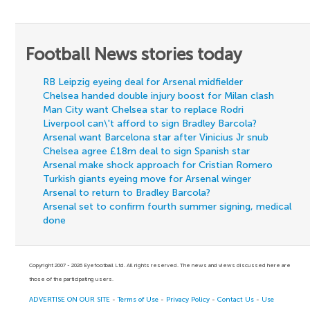
Football News stories today
RB Leipzig eyeing deal for Arsenal midfielder
Chelsea handed double injury boost for Milan clash
Man City want Chelsea star to replace Rodri
Liverpool can\'t afford to sign Bradley Barcola?
Arsenal want Barcelona star after Vinicius Jr snub
Chelsea agree £18m deal to sign Spanish star
Arsenal make shock approach for Cristian Romero
Turkish giants eyeing move for Arsenal winger
Arsenal to return to Bradley Barcola?
Arsenal set to confirm fourth summer signing, medical
done
Copyright 2007 - 2026 Eyefootball Ltd. All rights reserved. The news and views discussed here are
those of the participating users.
ADVERTISE ON OUR SITE
-
Terms of Use
-
Privacy Policy
-
Contact Us
-
Use