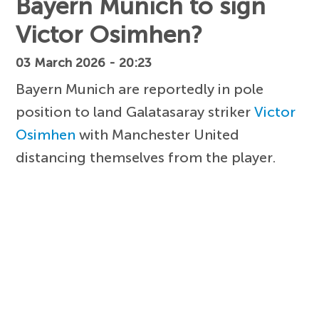
Bayern Munich to sign
Victor Osimhen?
03 March 2026 - 20:23
Bayern Munich are reportedly in pole
position to land Galatasaray striker
Victor
Osimhen
with Manchester United
distancing themselves from the player.