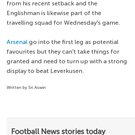
from his recent setback and the
Englishman is likewise part of the
travelling squad for Wednesday's game.
Arsenal
go into the first leg as potential
favourites but they can't take things for
granted and need to turn up with a strong
display to beat Leverkusen.
Written by Sri Aswin
Football News stories today