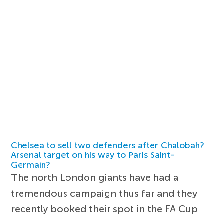
Chelsea to sell two defenders after Chalobah?
Arsenal target on his way to Paris Saint-
Germain?
The north London giants have had a
tremendous campaign thus far and they
recently booked their spot in the FA Cup