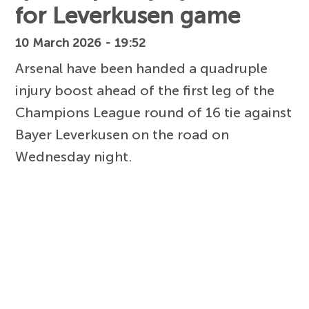
for Leverkusen game
10 March 2026 - 19:52
Arsenal have been handed a quadruple
injury boost ahead of the first leg of the
Champions League round of 16 tie against
Bayer Leverkusen on the road on
Wednesday night.