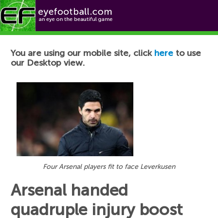
Football News
You are using our mobile site, click
here
to use
our Desktop view.
Four Arsenal players fit to face Leverkusen
Arsenal handed
quadruple injury boost