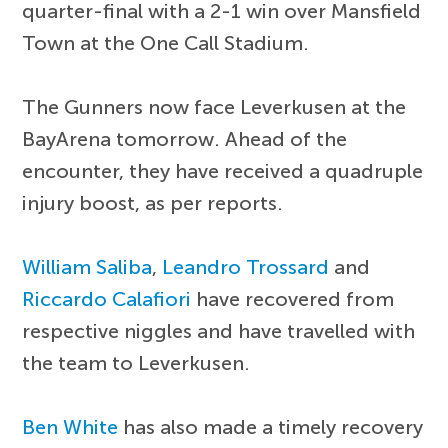
quarter-final with a 2-1 win over Mansfield
Town at the One Call Stadium.
The Gunners now face Leverkusen at the
BayArena tomorrow. Ahead of the
encounter, they have received a quadruple
injury boost, as per reports.
William Saliba
,
Leandro Trossard
and
Riccardo Calafiori
have recovered from
respective niggles and have travelled with
the team to Leverkusen.
Ben White
has also made a timely recovery