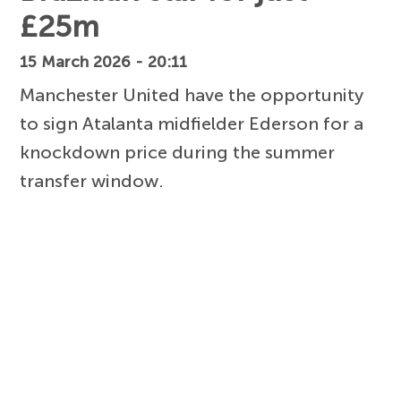
£25m
15 March 2026 - 20:11
Manchester United have the opportunity
to sign Atalanta midfielder Ederson for a
knockdown price during the summer
transfer window.