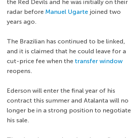
the Red Devils and he was initially on their
radar before
Manuel Ugarte
joined two
years ago.
The Brazilian has continued to be linked,
and it is claimed that he could leave for a
cut-price fee when the
transfer window
reopens.
Ederson will enter the final year of his
contract this summer and Atalanta will no
longer be in a strong position to negotiate
his sale.