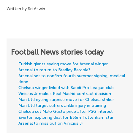
Written by Sri Aswin
Football News stories today
Turkish giants eyeing move for Arsenal winger
Arsenal to return to Bradley Barcola?
Arsenal set to confirm fourth summer signing, medical
done
Chelsea winger linked with Saudi Pro League club
Vinicius Jr makes Real Madrid contract decision
Man Utd eyeing surprise move for Chelsea striker
Man Utd target suffers ankle injury in training
Chelsea set Malo Gusto price after PSG interest
Everton exploring deal for £35m Tottenham star
Arsenal to miss out on Vinicius Jr