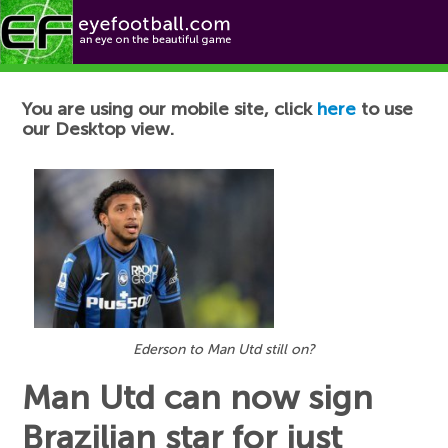
Football News
You are using our mobile site, click
here
to use
our Desktop view.
Ederson to Man Utd still on?
Man Utd can now sign
Brazilian star for just