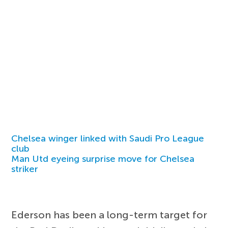
Chelsea winger linked with Saudi Pro League
club
Man Utd eyeing surprise move for Chelsea
striker
Ederson has been a long-term target for