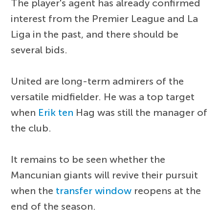
The player's agent has already confirmed
interest from the Premier League and La
Liga in the past, and there should be
several bids.
United are long-term admirers of the
versatile midfielder. He was a top target
when
Erik ten
Hag was still the manager of
the club.
It remains to be seen whether the
Mancunian giants will revive their pursuit
when the
transfer window
reopens at the
end of the season.