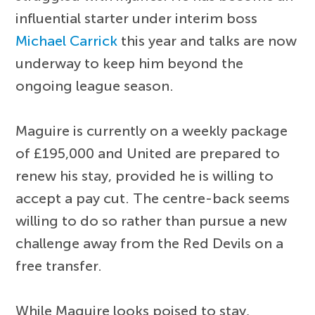
influential starter under interim boss
Michael Carrick
this year and talks are now
underway to keep him beyond the
ongoing league season.
Maguire is currently on a weekly package
of £195,000 and United are prepared to
renew his stay, provided he is willing to
accept a pay cut. The centre-back seems
willing to do so rather than pursue a new
challenge away from the Red Devils on a
free transfer.
While Maguire looks poised to stay,