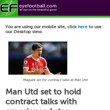
Football News
You are using our mobile site, click
here
to use
our Desktop view.
Maguire set for contract talks at Man Utd
Man Utd set to hold
contract talks with