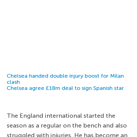
Chelsea handed double injury boost for Milan
clash
Chelsea agree £18m deal to sign Spanish star
The England international started the
season as a regular on the bench and also
struggled with injuries. He has become an