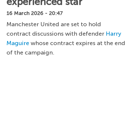
experienced star
16 March 2026 - 20:47
Manchester United are set to hold
contract discussions with defender
Harry
Maguire
whose contract expires at the end
of the campaign.