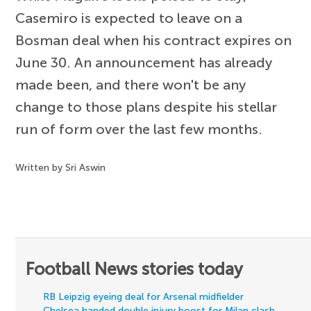
Casemiro is expected to leave on a
Bosman deal when his contract expires on
June 30. An announcement has already
made been, and there won't be any
change to those plans despite his stellar
run of form over the last few months.
Written by Sri Aswin
Football News stories today
RB Leipzig eyeing deal for Arsenal midfielder
Chelsea handed double injury boost for Milan clash