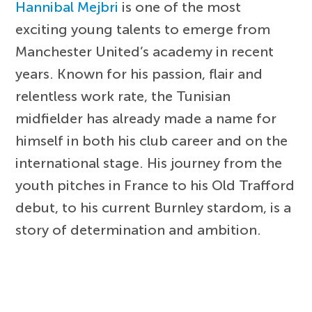
Hannibal Mejbri
is one of the most
exciting young talents to emerge from
Manchester United’s academy in recent
years. Known for his passion, flair and
relentless work rate, the Tunisian
midfielder has already made a name for
himself in both his club career and on the
international stage. His journey from the
youth pitches in France to his Old Trafford
debut, to his current Burnley stardom, is a
story of determination and ambition.