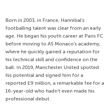
Born in 2003, in France, Hannibal’s
footballing talent was clear from an early
age. He began his youth career at Paris FC
before moving to AS Monaco’s academy,
where he quickly gained a reputation for
his technical skill and confidence on the
ball. In 2019, Manchester United spotted
his potential and signed him for a
reported £9 million, a remarkable fee for a
16-year-old who hadn’t even made his
professional debut.