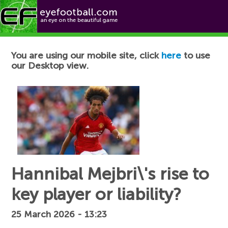
Football News
You are using our mobile site, click
here
to use
our Desktop view.
Hannibal Mejbri\'s rise to
key player or liability?
25 March 2026 - 13:23