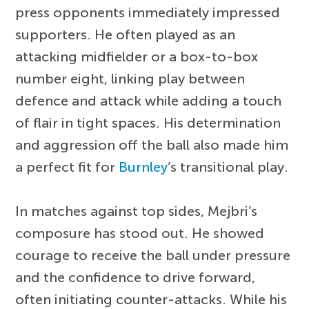
press opponents immediately impressed
supporters. He often played as an
attacking midfielder or a box-to-box
number eight, linking play between
defence and attack while adding a touch
of flair in tight spaces. His determination
and aggression off the ball also made him
a perfect fit for
Burnley
’s transitional play.
In matches against top sides, Mejbri’s
composure has stood out. He showed
courage to receive the ball under pressure
and the confidence to drive forward,
often initiating counter-attacks. While his