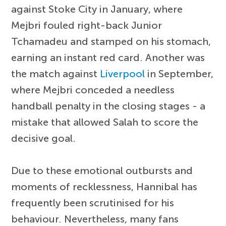
against Stoke City in January, where
Mejbri fouled right-back Junior
Tchamadeu and stamped on his stomach,
earning an instant red card. Another was
the match against
Liverpool
in September,
where Mejbri conceded a needless
handball penalty in the closing stages - a
mistake that allowed Salah to score the
decisive goal.
Due to these emotional outbursts and
moments of recklessness, Hannibal has
frequently been scrutinised for his
behaviour. Nevertheless, many fans