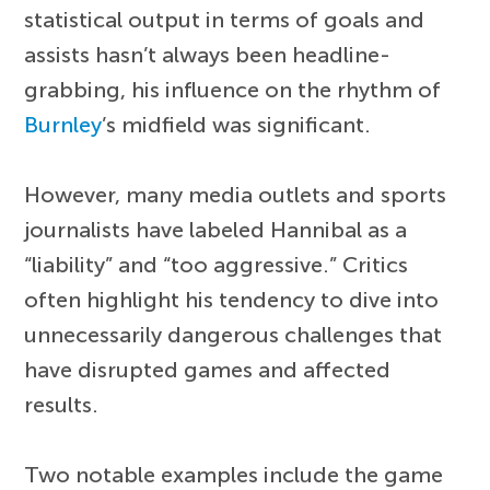
statistical output in terms of goals and
assists hasn’t always been headline-
grabbing, his influence on the rhythm of
Burnley
’s midfield was significant.
However, many media outlets and sports
journalists have labeled Hannibal as a
“liability” and “too aggressive.” Critics
often highlight his tendency to dive into
unnecessarily dangerous challenges that
have disrupted games and affected
results.
Two notable examples include the game