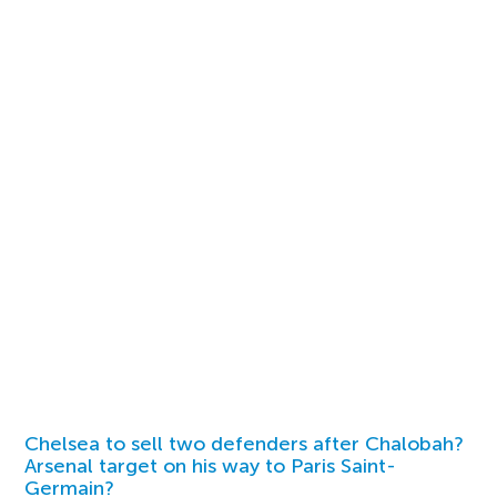
Chelsea to sell two defenders after Chalobah?
Arsenal target on his way to Paris Saint-
Germain?