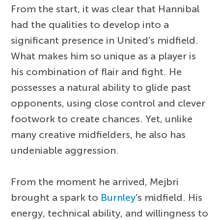
From the start, it was clear that Hannibal
had the qualities to develop into a
significant presence in United’s midfield.
What makes him so unique as a player is
his combination of flair and fight. He
possesses a natural ability to glide past
opponents, using close control and clever
footwork to create chances. Yet, unlike
many creative midfielders, he also has
undeniable aggression.
From the moment he arrived, Mejbri
brought a spark to
Burnley
’s midfield. His
energy, technical ability, and willingness to