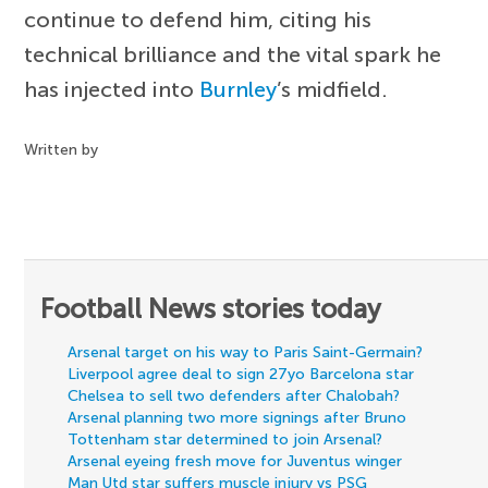
continue to defend him, citing his
technical brilliance and the vital spark he
has injected into
Burnley
’s midfield.
Written by
Football News stories today
Arsenal target on his way to Paris Saint-Germain?
Liverpool agree deal to sign 27yo Barcelona star
Chelsea to sell two defenders after Chalobah?
Arsenal planning two more signings after Bruno
Tottenham star determined to join Arsenal?
Arsenal eyeing fresh move for Juventus winger
Man Utd star suffers muscle injury vs PSG