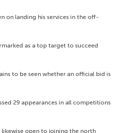
n on landing his services in the off-
armarked as a top target to succeed
ns to be seen whether an official bid is
ssed 29 appearances in all competitions
 likewise open to joining the north