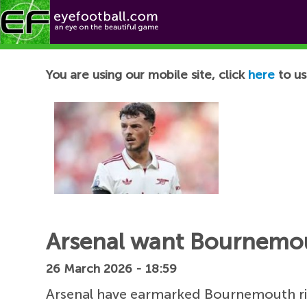
Football News
You are using our mobile site, click
here
to us
Arsenal want Bournemou
26 March 2026 - 18:59
Arsenal have earmarked Bournemouth 