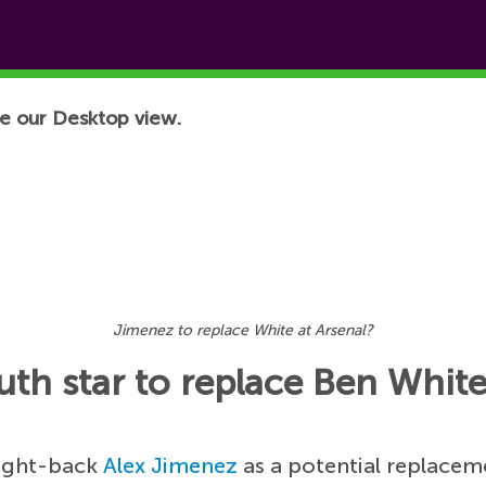
e our Desktop view.
Jimenez to replace White at Arsenal?
th star to replace Ben Whit
right-back
Alex Jimenez
as a potential replacem