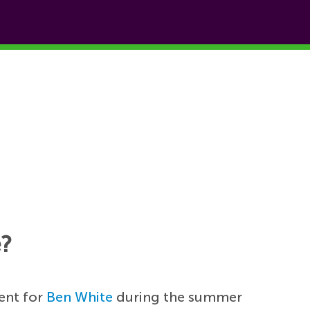
e?
ent for
Ben White
during the summer