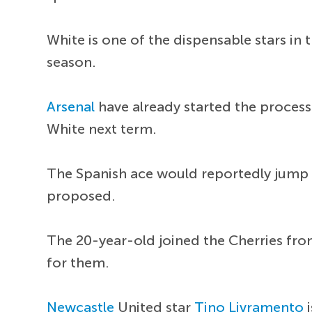
White is one of the dispensable stars in
season.
Arsenal
have already started the process
White next term.
The Spanish ace would reportedly jump at
proposed.
The 20-year-old joined the Cherries fr
for them.
Newcastle
United star
Tino Livramento
i