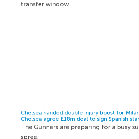
transfer window.
Chelsea handed double injury boost for Milan
Chelsea agree £18m deal to sign Spanish sta
The Gunners are preparing for a busy s
spree.