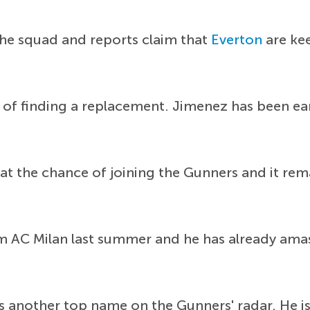
 the squad and reports claim that
Everton
are kee
 of finding a replacement. Jimenez has been e
 the chance of joining the Gunners and it remai
om AC Milan last summer and he has already ama
s another top name on the Gunners' radar. He is