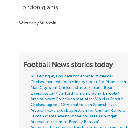
London giants.
Written by Sri Aswin
Football News stories today
RB Leipzig eyeing deal for Arsenal midfielder
Chelsea handed double injury boost for Milan clash
Man City want Chelsea star to replace Rodri
Liverpool can\'t afford to sign Bradley Barcola?
Arsenal want Barcelona star after Vinicius Jr snub
Chelsea agree £18m deal to sign Spanish star
Arsenal make shock approach for Cristian Romero
Turkish giants eyeing move for Arsenal winger
Arsenal to return to Bradley Barcola?
Arsenal set to confirm fourth summer signing, med