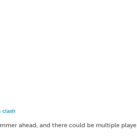
 clash
r
ummer ahead, and there could be multiple play