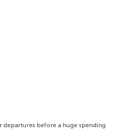
er departures before a huge spending