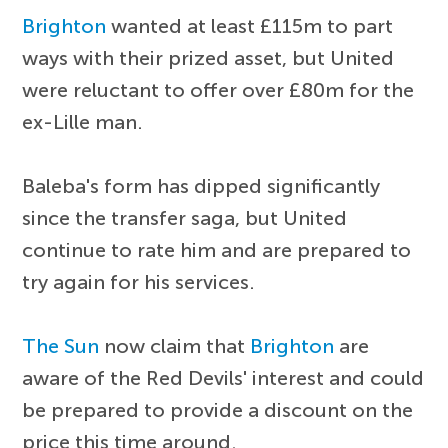
Brighton
wanted at least £115m to part
ways with their prized asset, but United
were reluctant to offer over £80m for the
ex-Lille man.
Baleba's form has dipped significantly
since the transfer saga, but United
continue to rate him and are prepared to
try again for his services.
The Sun
now claim that
Brighton
are
aware of the Red Devils' interest and could
be prepared to provide a discount on the
price this time around.