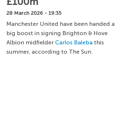
£100m
28 March 2026 - 19:35
Manchester United have been handed a
big boost in signing Brighton & Hove
Albion midfielder
Carlos Baleba
this
summer, according to The Sun.