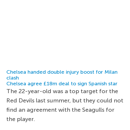
Chelsea handed double injury boost for Milan
clash
Chelsea agree £18m deal to sign Spanish star
The 22-year-old was a top target for the
Red Devils last summer, but they could not
find an agreement with the Seagulls for
the player.