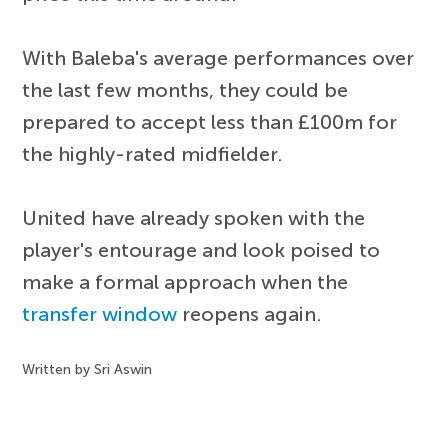
With Baleba's average performances over
the last few months, they could be
prepared to accept less than £100m for
the highly-rated midfielder.
United have already spoken with the
player's entourage and look poised to
make a formal approach when the
transfer window
reopens again.
Written by Sri Aswin