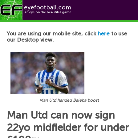
Football News
You are using our mobile site, click
here
to use
our Desktop view.
Man Utd handed Baleba boost
Man Utd can now sign
22yo midfielder for under