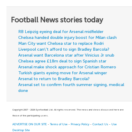
Football News stories today
RB Leipzig eyeing deal for Arsenal midfielder
Chelsea handed double injury boost for Milan clash
Man City want Chelsea star to replace Rodri
Liverpool can\'t afford to sign Bradley Barcola?
Arsenal want Barcelona star after Vinicius Jr snub
Chelsea agree £18m deal to sign Spanish star
Arsenal make shock approach for Cristian Romero
Turkish giants eyeing move for Arsenal winger
Arsenal to return to Bradley Barcola?
Arsenal set to confirm fourth summer signing, medical
done
Copyright 2007 - 2026 Eyefootball Ltd. All rights reserved. The news and views discussed here are
those of the participating users.
ADVERTISE ON OUR SITE
-
Terms of Use
-
Privacy Policy
-
Contact Us
-
Use
Desktop Site