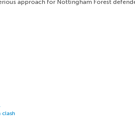
serious approach for Nottingham Forest defende
r
 clash