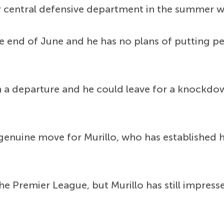
 central defensive department in the summer wit
the end of June and he has no plans of putting p
h a departure and he could leave for a knockdo
genuine move for Murillo, who has established h
e Premier League, but Murillo has still impressed