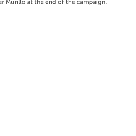
r Murillo at the end of the campaign.