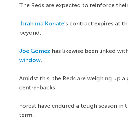
The Reds are expected to reinforce their
Ibrahima Konate
's contract expires at 
beyond.
Joe Gomez
has likewise been linked wit
window
.
Amidst this, the Reds are weighing up a 
centre-backs.
Forest have endured a tough season in th
term.