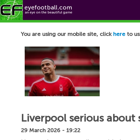
Football News
You are using our mobile site, click
here
to us
Liverpool serious about s
29 March 2026 - 19:22