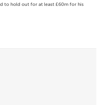
d to hold out for at least £60m for his