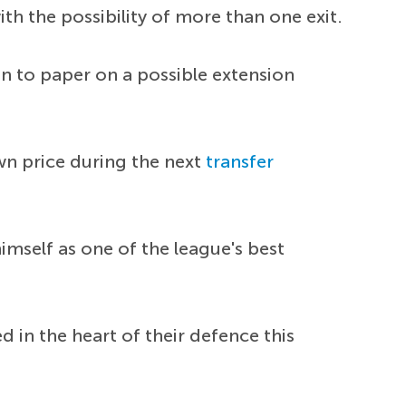
h the possibility of more than one exit.
en to paper on a possible extension
wn price during the next
transfer
imself as one of the league's best
 in the heart of their defence this