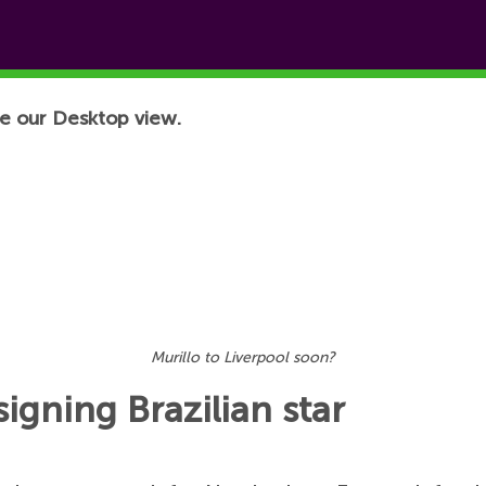
e our Desktop view.
Murillo to Liverpool soon?
igning Brazilian star