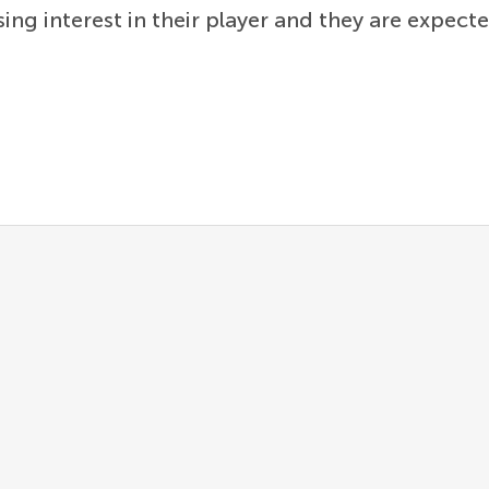
ing interest in their player and they are expecte