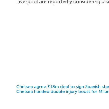
Liverpool are reportedly considering a 
Chelsea agree £18m deal to sign Spanish sta
Chelsea handed double injury boost for Milan