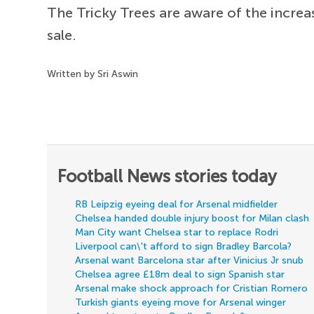
The Tricky Trees are aware of the increas
sale.
Written by Sri Aswin
Football News stories today
RB Leipzig eyeing deal for Arsenal midfielder
Chelsea handed double injury boost for Milan clash
Man City want Chelsea star to replace Rodri
Liverpool can\'t afford to sign Bradley Barcola?
Arsenal want Barcelona star after Vinicius Jr snub
Chelsea agree £18m deal to sign Spanish star
Arsenal make shock approach for Cristian Romero
Turkish giants eyeing move for Arsenal winger