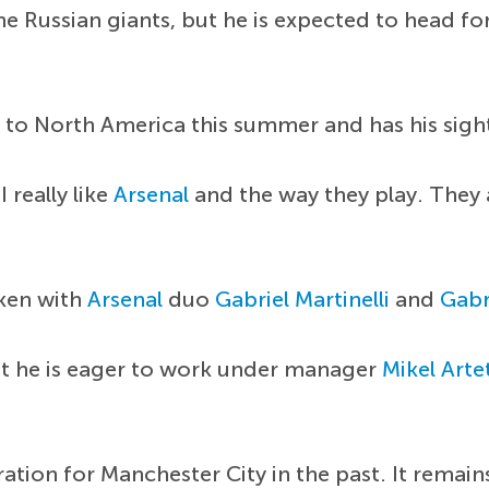
the Russian giants, but he is expected to head fo
 to North America this summer and has his sight
I really like
Arsenal
and the way they play. They a
oken with
Arsenal
duo
Gabriel Martinelli
and
Gabr
t he is eager to work under manager
Mikel Arte
ation for Manchester City in the past. It remain