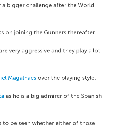
r a bigger challenge after the World
s on joining the Gunners thereafter.
re very aggressive and they play a lot
iel Magalhaes
over the playing style.
ta
as he is a big admirer of the Spanish
s to be seen whether either of those