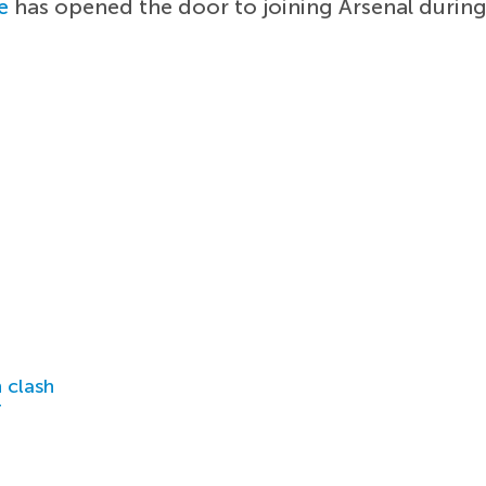
e
has opened the door to joining Arsenal durin
 clash
r