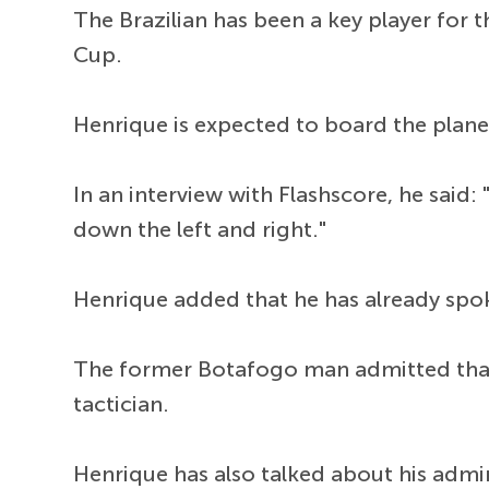
The Brazilian has been a key player for 
Cup.
Henrique is expected to board the plane
In an interview with Flashscore, he said: "
down the left and right."
Henrique added that he has already sp
The former Botafogo man admitted tha
tactician.
Henrique has also talked about his admir