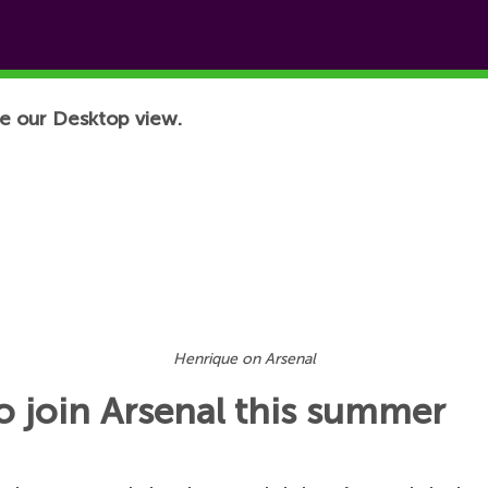
e our Desktop view.
Henrique on Arsenal
o join Arsenal this summer