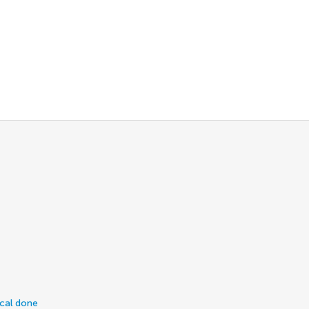
ical done