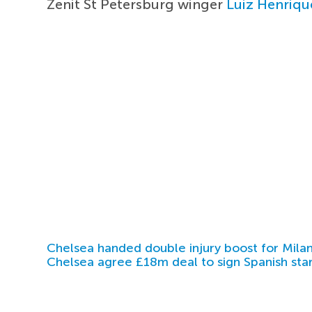
Zenit St Petersburg winger
Luiz Henriqu
Chelsea handed double injury boost for Milan
Chelsea agree £18m deal to sign Spanish sta