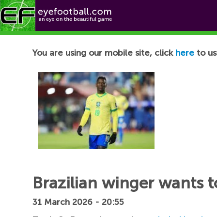
Football News
You are using our mobile site, click
here
to us
Brazilian winger wants t
31 March 2026 - 20:55