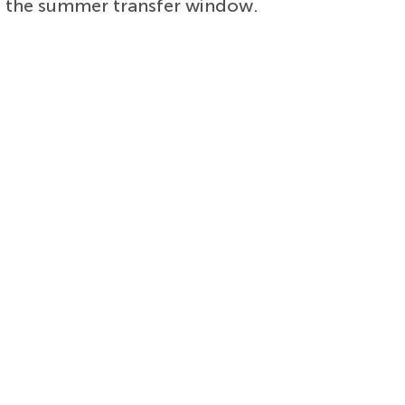
g the summer transfer window.