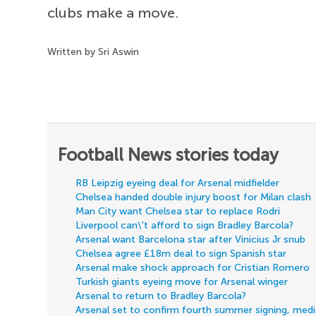
clubs make a move.
Written by Sri Aswin
Football News stories today
RB Leipzig eyeing deal for Arsenal midfielder
Chelsea handed double injury boost for Milan clash
Man City want Chelsea star to replace Rodri
Liverpool can\'t afford to sign Bradley Barcola?
Arsenal want Barcelona star after Vinicius Jr snub
Chelsea agree £18m deal to sign Spanish star
Arsenal make shock approach for Cristian Romero
Turkish giants eyeing move for Arsenal winger
Arsenal to return to Bradley Barcola?
Arsenal set to confirm fourth summer signing, med