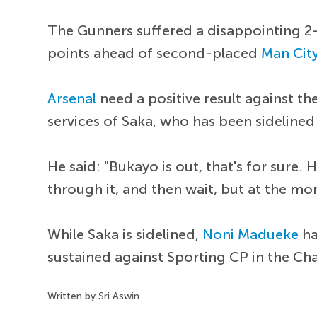
The Gunners suffered a disappointing 2
points ahead of second-placed
Man Cit
Arsenal
need a positive result against th
services of Saka, who has been sidelined
He said: "Bukayo is out, that's for sure. 
through it, and then wait, but at the mo
While Saka is sidelined,
Noni Madueke
ha
sustained against Sporting CP in the Ch
Written by Sri Aswin