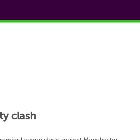
ty clash
 Premier League clash against Manchester