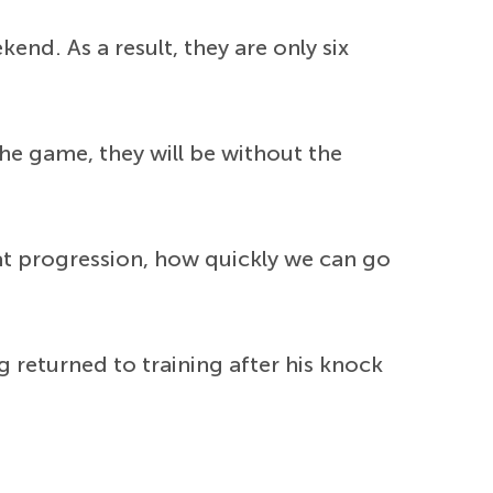
kend. As a result, they are only six
the game, they will be without the
 that progression, how quickly we can go
 returned to training after his knock