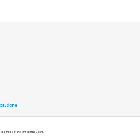
ical done
are those of the participating users.