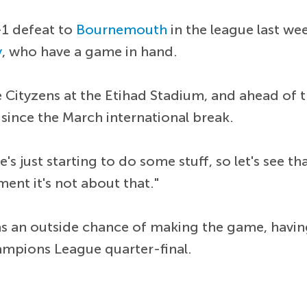
-1 defeat to
Bournemouth
in the league last wee
y
, who have a game in hand.
e Cityzens at the Etihad Stadium, and ahead of 
 since the March international break.
He's just starting to do some stuff, so let's see
ment it's not about that."
s an outside chance of making the game, having
ampions League quarter-final.