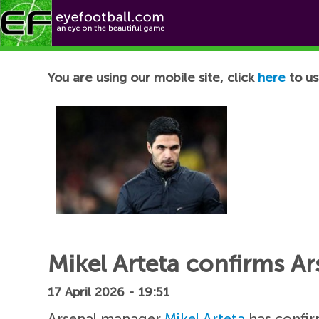
Football News
You are using our mobile site, click
here
to us
Mikel Arteta confirms Ar
17 April 2026 - 19:51
Arsenal manager
Mikel Arteta
has confi