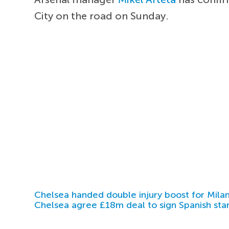
City on the road on Sunday.
Chelsea handed double injury boost for Milan
Chelsea agree £18m deal to sign Spanish sta