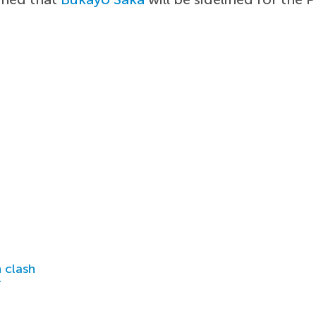
 clash
r