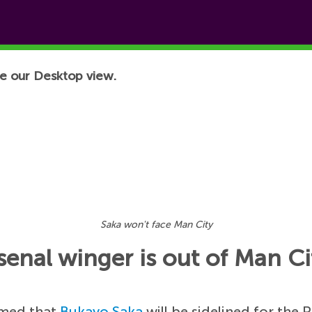
e our Desktop view.
Saka won't face Man City
senal winger is out of Man Ci
rmed that
Bukayo Saka
will be sidelined for the