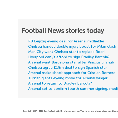
Football News stories today
RB Leipzig eyeing deal for Arsenal midfielder
Chelsea handed double injury boost for Milan clash
Man City want Chelsea star to replace Rodri
Liverpool can\'t afford to sign Bradley Barcola?
Arsenal want Barcelona star after Vinicius Jr snub
Chelsea agree £18m deal to sign Spanish star
Arsenal make shock approach for Cristian Romero
Turkish giants eyeing move for Arsenal winger
Arsenal to return to Bradley Barcola?
Arsenal set to confirm fourth summer signing, med
Copyright 2007 - 2026 Eyefootball Ltd. All rights reserved. The news and views discussed here 