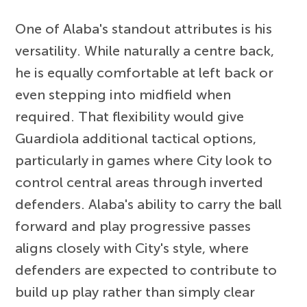
One of Alaba's standout attributes is his
versatility. While naturally a centre back,
he is equally comfortable at left back or
even stepping into midfield when
required. That flexibility would give
Guardiola additional tactical options,
particularly in games where City look to
control central areas through inverted
defenders. Alaba's ability to carry the ball
forward and play progressive passes
aligns closely with City's style, where
defenders are expected to contribute to
build up play rather than simply clear