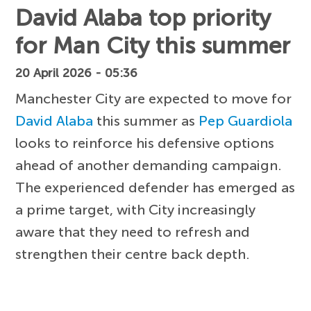
David Alaba top priority
for Man City this summer
20 April 2026 - 05:36
Manchester City are expected to move for
David Alaba
this summer as
Pep Guardiola
looks to reinforce his defensive options
ahead of another demanding campaign.
The experienced defender has emerged as
a prime target, with City increasingly
aware that they need to refresh and
strengthen their centre back depth.