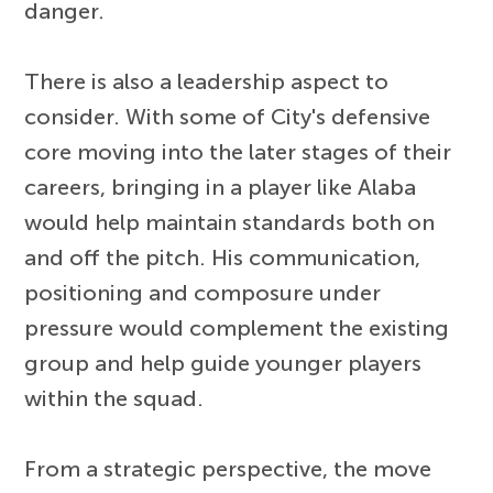
danger.
There is also a leadership aspect to
consider. With some of City's defensive
core moving into the later stages of their
careers, bringing in a player like Alaba
would help maintain standards both on
and off the pitch. His communication,
positioning and composure under
pressure would complement the existing
group and help guide younger players
within the squad.
From a strategic perspective, the move