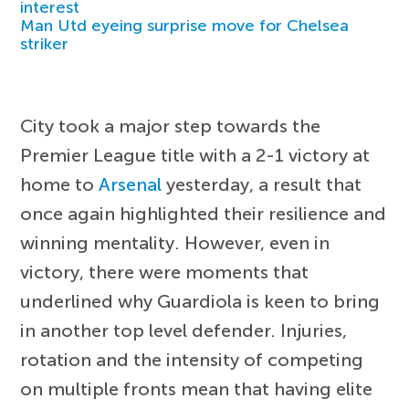
interest
Man Utd eyeing surprise move for Chelsea
striker
City took a major step towards the
Premier League title with a 2-1 victory at
home to
Arsenal
yesterday, a result that
once again highlighted their resilience and
winning mentality. However, even in
victory, there were moments that
underlined why Guardiola is keen to bring
in another top level defender. Injuries,
rotation and the intensity of competing
on multiple fronts mean that having elite