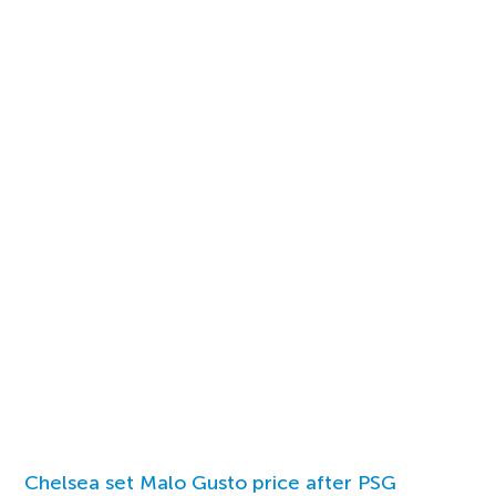
Chelsea set Malo Gusto price after PSG