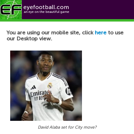
Football News
You are using our mobile site, click
here
to use
our Desktop view.
David Alaba set for City move?