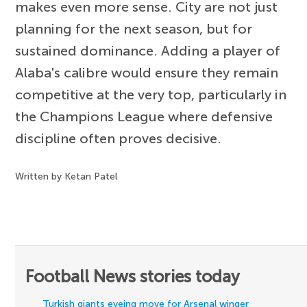
makes even more sense. City are not just
planning for the next season, but for
sustained dominance. Adding a player of
Alaba's calibre would ensure they remain
competitive at the very top, particularly in
the Champions League where defensive
discipline often proves decisive.
Written by Ketan Patel
Football News stories today
Turkish giants eyeing move for Arsenal winger