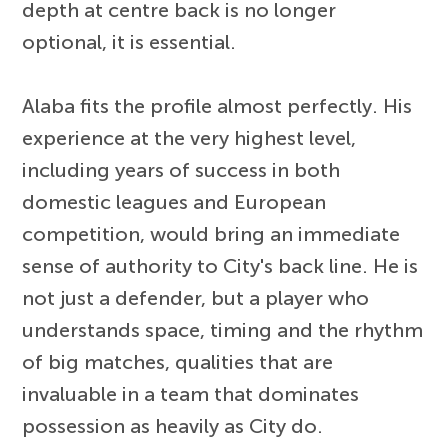
depth at centre back is no longer
optional, it is essential.
Alaba fits the profile almost perfectly. His
experience at the very highest level,
including years of success in both
domestic leagues and European
competition, would bring an immediate
sense of authority to City's back line. He is
not just a defender, but a player who
understands space, timing and the rhythm
of big matches, qualities that are
invaluable in a team that dominates
possession as heavily as City do.