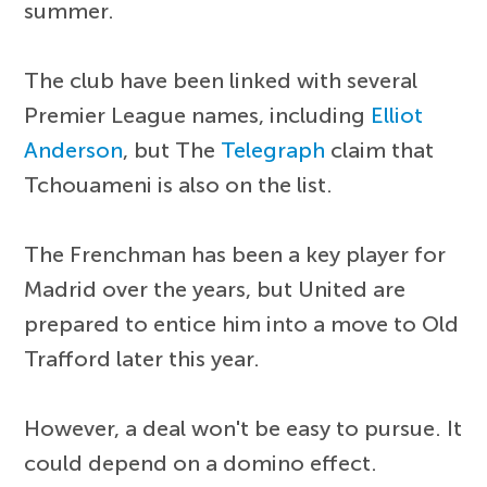
summer.
The club have been linked with several
Premier League names, including
Elliot
Anderson
, but The
Telegraph
claim that
Tchouameni is also on the list.
The Frenchman has been a key player for
Madrid over the years, but United are
prepared to entice him into a move to Old
Trafford later this year.
However, a deal won't be easy to pursue. It
could depend on a domino effect.