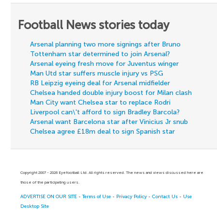
Football News stories today
Arsenal planning two more signings after Bruno
Tottenham star determined to join Arsenal?
Arsenal eyeing fresh move for Juventus winger
Man Utd star suffers muscle injury vs PSG
RB Leipzig eyeing deal for Arsenal midfielder
Chelsea handed double injury boost for Milan clash
Man City want Chelsea star to replace Rodri
Liverpool can\'t afford to sign Bradley Barcola?
Arsenal want Barcelona star after Vinicius Jr snub
Chelsea agree £18m deal to sign Spanish star
Copyright 2007 - 2026 Eyefootball Ltd. All rights reserved. The news and views discussed here are
those of the participating users.
ADVERTISE ON OUR SITE
-
Terms of Use
-
Privacy Policy
-
Contact Us
-
Use
Desktop Site