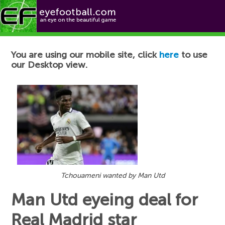
Football News
You are using our mobile site, click
here
to use
our Desktop view.
Tchouameni wanted by Man Utd
Man Utd eyeing deal for
Real Madrid star