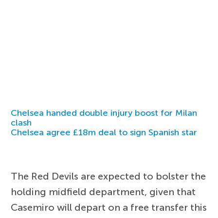
Chelsea handed double injury boost for Milan
clash
Chelsea agree £18m deal to sign Spanish star
The Red Devils are expected to bolster the
holding midfield department, given that
Casemiro will depart on a free transfer this