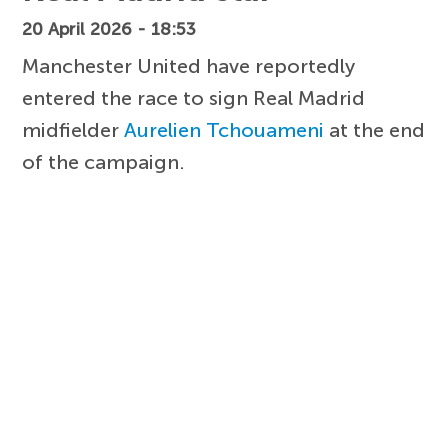
20 April 2026 - 18:53
Manchester United have reportedly
entered the race to sign Real Madrid
midfielder
Aurelien Tchouameni
at the end
of the campaign.