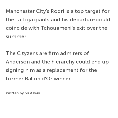
Manchester City's Rodri is a top target for
the La Liga giants and his departure could
coincide with Tchouameni's exit over the
summer.
The Cityzens are firm admirers of
Anderson and the hierarchy could end up
signing him as a replacement for the
former Ballon d'Or winner.
Written by Sri Aswin