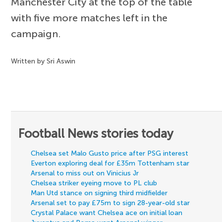
Manchester City at the top of the table
with five more matches left in the
campaign.
Written by Sri Aswin
Football News stories today
Chelsea set Malo Gusto price after PSG interest
Everton exploring deal for £35m Tottenham star
Arsenal to miss out on Vinicius Jr
Chelsea striker eyeing move to PL club
Man Utd stance on signing third midfielder
Arsenal set to pay £75m to sign 28-year-old star
Crystal Palace want Chelsea ace on initial loan