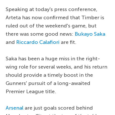
Speaking at today's press conference,
Arteta has now confirmed that Timber is
ruled out of the weekend's game, but
there was some good news:
Bukayo Saka
and
Riccardo Calafiori
are fit.
Saka has been a huge miss in the right-
wing role for several weeks, and his return
should provide a timely boost in the
Gunners' pursuit of a long-awaited
Premier League title.
Arsenal
are just goals scored behind