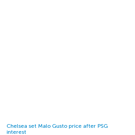
Chelsea set Malo Gusto price after PSG
interest