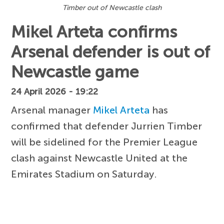
Timber out of Newcastle clash
Mikel Arteta confirms
Arsenal defender is out of
Newcastle game
24 April 2026 - 19:22
Arsenal manager
Mikel Arteta
has
confirmed that defender Jurrien Timber
will be sidelined for the Premier League
clash against Newcastle United at the
Emirates Stadium on Saturday.