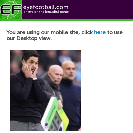
Football News
You are using our mobile site, click
here
to use
our Desktop view.