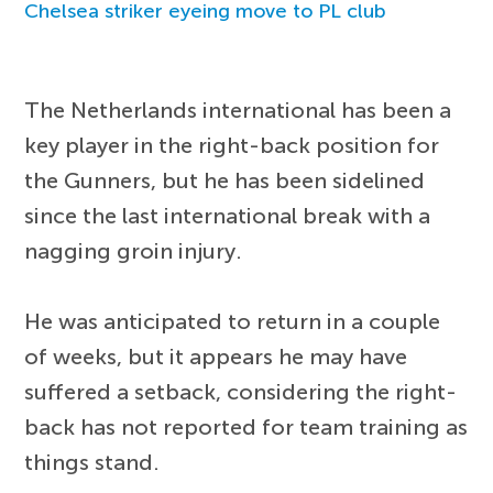
Chelsea striker eyeing move to PL club
The Netherlands international has been a
key player in the right-back position for
the Gunners, but he has been sidelined
since the last international break with a
nagging groin injury.
He was anticipated to return in a couple
of weeks, but it appears he may have
suffered a setback, considering the right-
back has not reported for team training as
things stand.