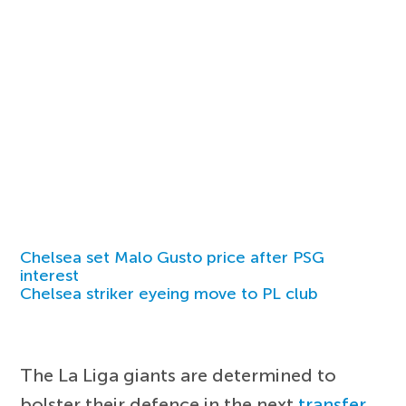
Chelsea set Malo Gusto price after PSG
interest
Chelsea striker eyeing move to PL club
The La Liga giants are determined to
bolster their defence in the next
transfer