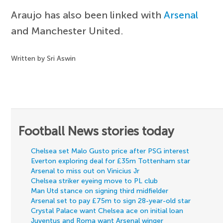
Araujo has also been linked with
Arsenal
and Manchester United.
Written by Sri Aswin
Football News stories today
Chelsea set Malo Gusto price after PSG interest
Everton exploring deal for £35m Tottenham star
Arsenal to miss out on Vinicius Jr
Chelsea striker eyeing move to PL club
Man Utd stance on signing third midfielder
Arsenal set to pay £75m to sign 28-year-old star
Crystal Palace want Chelsea ace on initial loan
Juventus and Roma want Arsenal winger