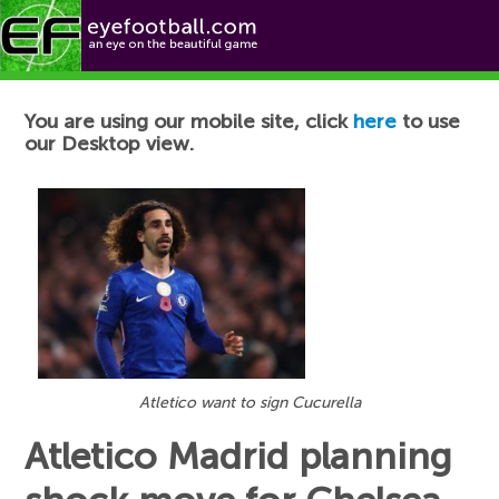
Football News
You are using our mobile site, click
here
to use
our Desktop view.
Atletico want to sign Cucurella
Atletico Madrid planning