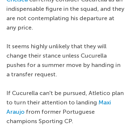
indispensable figure in the squad, and they
are not contemplating his departure at
any price.
It seems highly unlikely that they will
change their stance unless Cucurella
pushes for a summer move by handing in
a transfer request.
If Cucurella can't be pursued, Atletico plan
to turn their attention to landing
Maxi
Araujo
from former Portuguese
champions Sporting CP.