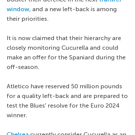
window
, and a new left-back is among
their priorities.
It is now claimed that their hierarchy are
closely monitoring Cucurella and could
make an offer for the Spaniard during the
off-season.
Atletico have reserved 50 million pounds
for a quality left-back and are prepared to
test the Blues' resolve for the Euro 2024
winner.
Chelsea
currently consider Cucurella as an