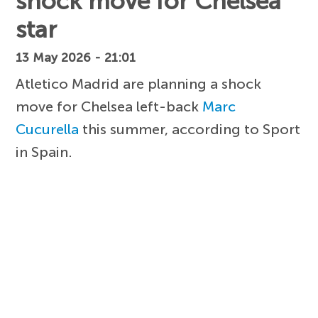
shock move for Chelsea
star
13 May 2026 - 21:01
Atletico Madrid are planning a shock
move for Chelsea left-back
Marc
Cucurella
this summer, according to Sport
in Spain.