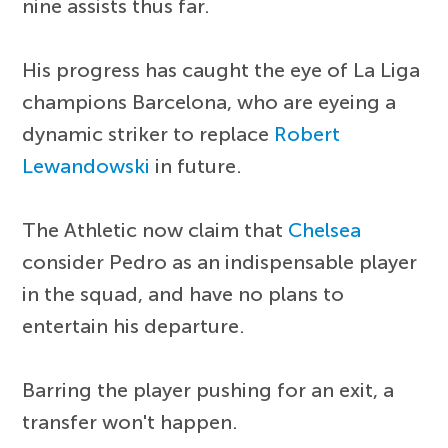
nine assists thus far.
His progress has caught the eye of La Liga
champions Barcelona, who are eyeing a
dynamic striker to replace
Robert
Lewandowski
in future.
The Athletic now claim that
Chelsea
consider Pedro as an indispensable player
in the squad, and have no plans to
entertain his departure.
Barring the player pushing for an exit, a
transfer won't happen.