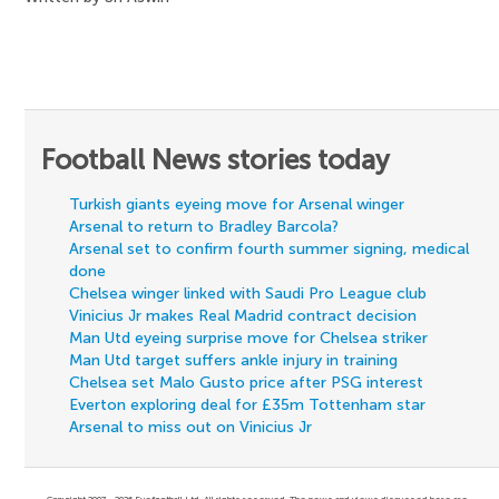
Football News stories today
Turkish giants eyeing move for Arsenal winger
Arsenal to return to Bradley Barcola?
Arsenal set to confirm fourth summer signing, medical
done
Chelsea winger linked with Saudi Pro League club
Vinicius Jr makes Real Madrid contract decision
Man Utd eyeing surprise move for Chelsea striker
Man Utd target suffers ankle injury in training
Chelsea set Malo Gusto price after PSG interest
Everton exploring deal for £35m Tottenham star
Arsenal to miss out on Vinicius Jr
Copyright 2007 - 2026 Eyefootball Ltd. All rights reserved. The news and views discussed here are