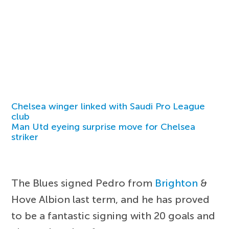
Chelsea winger linked with Saudi Pro League
club
Man Utd eyeing surprise move for Chelsea
striker
The Blues signed Pedro from
Brighton
&
Hove Albion last term, and he has proved
to be a fantastic signing with 20 goals and