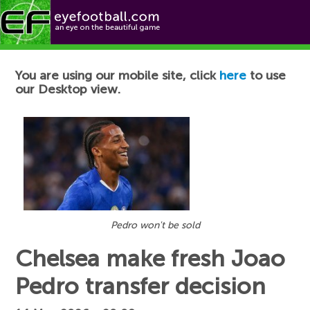
Football News
You are using our mobile site, click
here
to use
our Desktop view.
Pedro won't be sold
Chelsea make fresh Joao
Pedro transfer decision