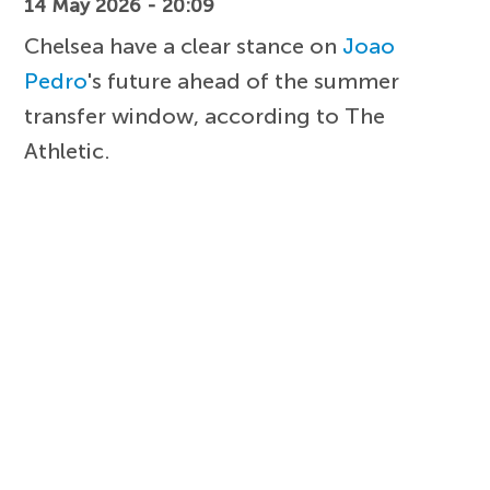
14 May 2026 - 20:09
Chelsea have a clear stance on
Joao
Pedro
's future ahead of the summer
transfer window, according to The
Athletic.