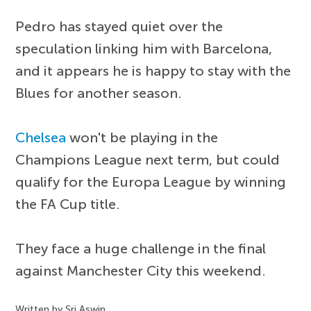
Pedro has stayed quiet over the
speculation linking him with Barcelona,
and it appears he is happy to stay with the
Blues for another season.
Chelsea
won't be playing in the
Champions League next term, but could
qualify for the Europa League by winning
the FA Cup title.
They face a huge challenge in the final
against Manchester City this weekend.
Written by Sri Aswin