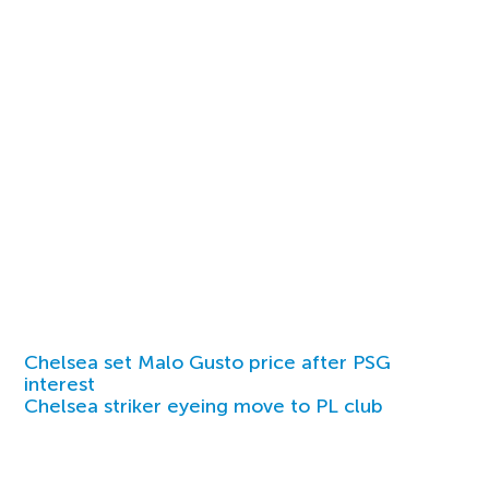
Chelsea set Malo Gusto price after PSG
interest
Chelsea striker eyeing move to PL club