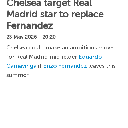
Chelsea target Real
Madrid star to replace
Fernandez
23 May 2026 - 20:20
Chelsea could make an ambitious move
for Real Madrid midfielder
Eduardo
Camavinga
if
Enzo Fernandez
leaves this
summer.