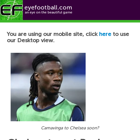
Football News
You are using our mobile site, click
here
to use
our Desktop view.
Camavinga to Chelsea soon?