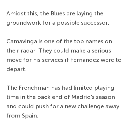
Amidst this, the Blues are laying the
groundwork for a possible successor.
Camavinga is one of the top names on
their radar. They could make a serious
move for his services if Fernandez were to
depart.
The Frenchman has had limited playing
time in the back end of Madrid's season
and could push for a new challenge away
from Spain.