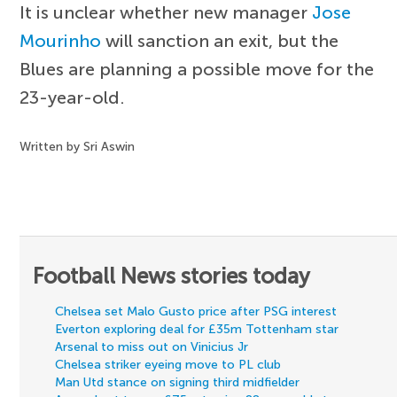
It is unclear whether new manager
Jose
Mourinho
will sanction an exit, but the
Blues are planning a possible move for the
23-year-old.
Written by Sri Aswin
Football News stories today
Chelsea set Malo Gusto price after PSG interest
Everton exploring deal for £35m Tottenham star
Arsenal to miss out on Vinicius Jr
Chelsea striker eyeing move to PL club
Man Utd stance on signing third midfielder