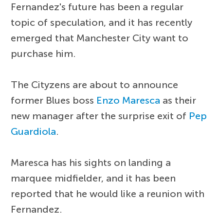
Fernandez's future has been a regular
topic of speculation, and it has recently
emerged that Manchester City want to
purchase him.
The Cityzens are about to announce
former Blues boss
Enzo Maresca
as their
new manager after the surprise exit of
Pep
Guardiola
.
Maresca has his sights on landing a
marquee midfielder, and it has been
reported that he would like a reunion with
Fernandez.