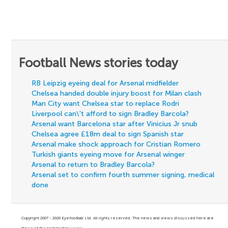
Football News stories today
RB Leipzig eyeing deal for Arsenal midfielder
Chelsea handed double injury boost for Milan clash
Man City want Chelsea star to replace Rodri
Liverpool can\'t afford to sign Bradley Barcola?
Arsenal want Barcelona star after Vinicius Jr snub
Chelsea agree £18m deal to sign Spanish star
Arsenal make shock approach for Cristian Romero
Turkish giants eyeing move for Arsenal winger
Arsenal to return to Bradley Barcola?
Arsenal set to confirm fourth summer signing, medical
done
Copyright 2007 - 2026 Eyefootball Ltd. All rights reserved. The news and views discussed here are