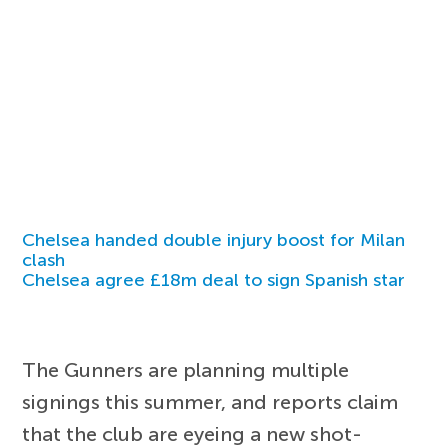
Chelsea handed double injury boost for Milan
clash
Chelsea agree £18m deal to sign Spanish star
The Gunners are planning multiple
signings this summer, and reports claim
that the club are eyeing a new shot-