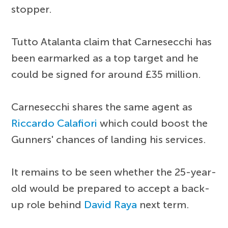
stopper.
Tutto Atalanta claim that Carnesecchi has
been earmarked as a top target and he
could be signed for around £35 million.
Carnesecchi shares the same agent as
Riccardo Calafiori
which could boost the
Gunners' chances of landing his services.
It remains to be seen whether the 25-year-
old would be prepared to accept a back-
up role behind
David Raya
next term.