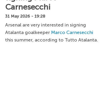
Carnesecchi
31 May 2026 - 19:28
Arsenal are very interested in signing
Atalanta goalkeeper
Marco Carnesecchi
this summer, according to Tutto Atalanta.