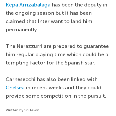
Kepa Arrizabalaga
has been the deputy in
the ongoing season but it has been
claimed that Inter want to land him
permanently.
The Nerazzurri are prepared to guarantee
him regular playing time which could be a
tempting factor for the Spanish star.
Carnesecchi has also been linked with
Chelsea
in recent weeks and they could
provide some competition in the pursuit.
Written by Sri Aswin