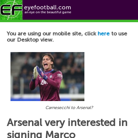
Football News
You are using our mobile site, click
here
to use
our Desktop view.
Carnesecchi to Arsenal?
Arsenal very interested in
signing Marco