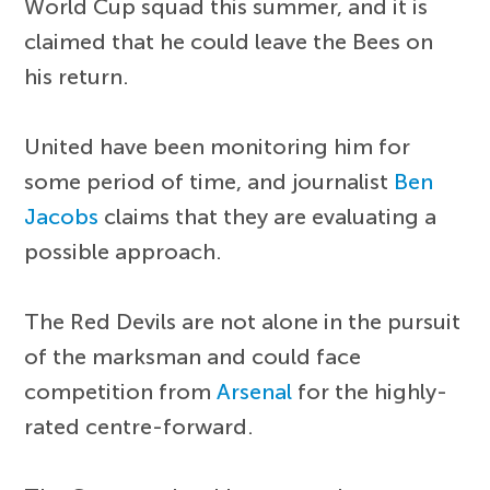
World Cup squad this summer, and it is
claimed that he could leave the Bees on
his return.
United have been monitoring him for
some period of time, and journalist
Ben
Jacobs
claims that they are evaluating a
possible approach.
The Red Devils are not alone in the pursuit
of the marksman and could face
competition from
Arsenal
for the highly-
rated centre-forward.