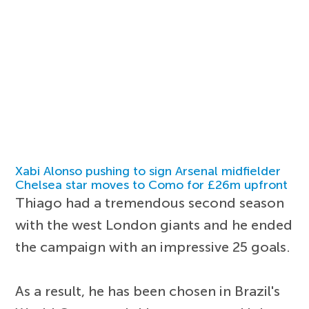
Xabi Alonso pushing to sign Arsenal midfielder
Chelsea star moves to Como for £26m upfront
Thiago had a tremendous second season
with the west London giants and he ended
the campaign with an impressive 25 goals.
As a result, he has been chosen in Brazil's