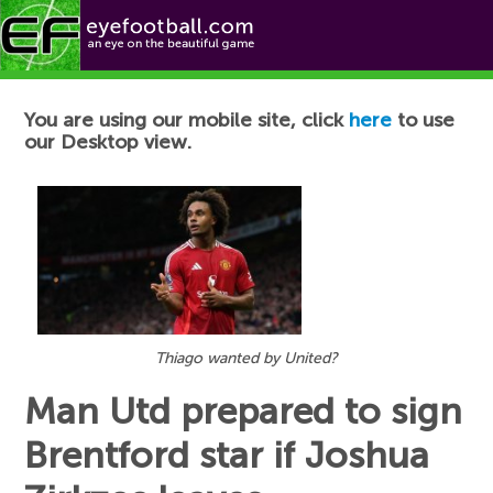
Football News
You are using our mobile site, click
here
to use
our Desktop view.
Thiago wanted by United?
Man Utd prepared to sign
Brentford star if Joshua