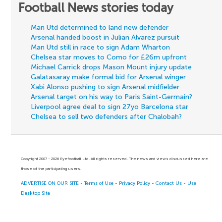
Football News stories today
Man Utd determined to land new defender
Arsenal handed boost in Julian Alvarez pursuit
Man Utd still in race to sign Adam Wharton
Chelsea star moves to Como for £26m upfront
Michael Carrick drops Mason Mount injury update
Galatasaray make formal bid for Arsenal winger
Xabi Alonso pushing to sign Arsenal midfielder
Arsenal target on his way to Paris Saint-Germain?
Liverpool agree deal to sign 27yo Barcelona star
Chelsea to sell two defenders after Chalobah?
Copyright 2007 - 2026 Eyefootball Ltd. All rights reserved. The news and views discussed here are
those of the participating users.
ADVERTISE ON OUR SITE
-
Terms of Use
-
Privacy Policy
-
Contact Us
-
Use
Desktop Site