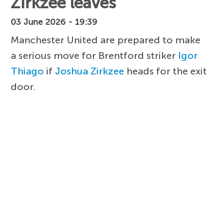
Zirkzee leaves
03 June 2026 - 19:39
Manchester United are prepared to make
a serious move for Brentford striker
Igor
Thiago
if
Joshua Zirkzee
heads for the exit
door.