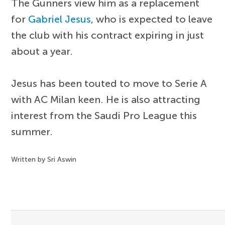
The Gunners view him as a replacement
for
Gabriel Jesus
, who is expected to leave
the club with his contract expiring in just
about a year.
Jesus has been touted to move to Serie A
with AC Milan keen. He is also attracting
interest from the Saudi Pro League this
summer.
Written by Sri Aswin