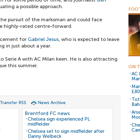
uating a possible approach.
FOOT
 the pursuit of the marksman and could face
e highly-rated centre-forward.
acement for
Gabriel Jesus
, who is expected to leave
g in just about a year.
 Serie A with AC Milan keen. He is also attracting
gue this summer.
ON T
AC 
Man
Man
£80
Tot
 Transfer RSS
News Archive
Bah
Ars
Brentford FC news
Mo
Chelsea sign experienced PL
midfielder
Che
Cam
r
Chelsea set to sign midfielder after
Danny Welbeck