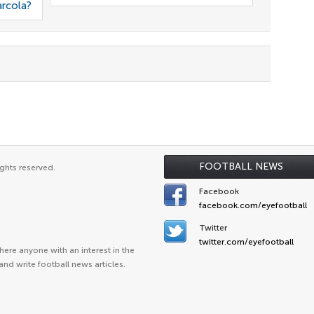
arcola?
FOOTBALL NEWS
ghts reserved.
Facebook
facebook.com/eyefootball
Twitter
twitter.com/eyefootball
ere anyone with an interest in the
and write football news articles.