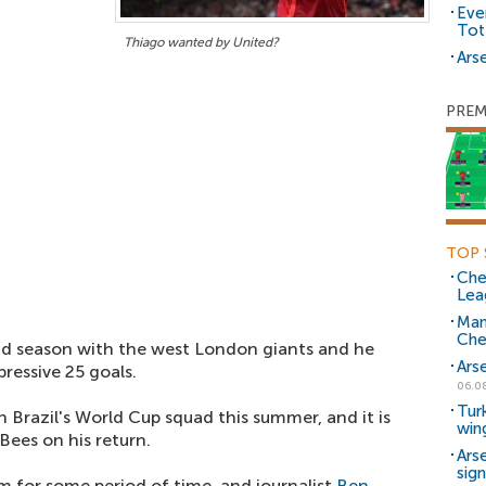
Eve
Tot
Thiago wanted by United?
Arse
PREM
TOP 
Che
Lea
Man
Che
d season with the west London giants and he
Ars
ressive 25 goals.
06.0
Tur
n Brazil's World Cup squad this summer, and it is
win
Bees on his return.
Ars
sig
 for some period of time, and journalist
Ben