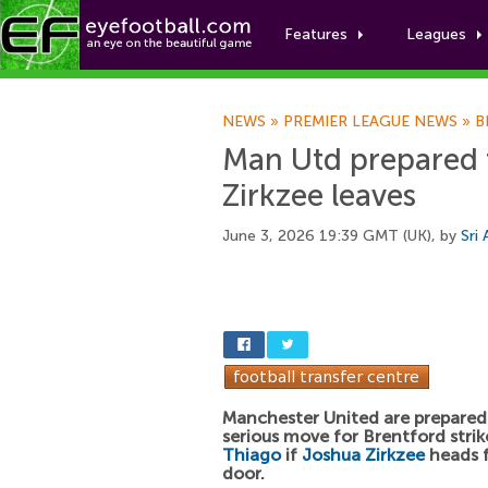
Features
Leagues
NEWS
»
PREMIER LEAGUE NEWS
»
B
Man Utd prepared t
Zirkzee leaves
June 3, 2026 19:39 GMT (UK), by
Sri
Manchester United are prepared
serious move for Brentford stri
Thiago
if
Joshua Zirkzee
heads f
door.