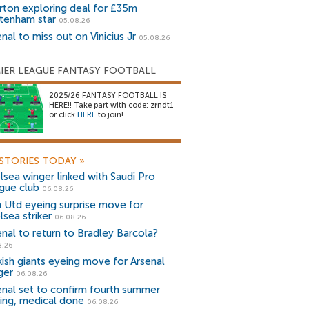
rton exploring deal for £35m
tenham star
05.08.26
nal to miss out on Vinicius Jr
05.08.26
IER LEAGUE FANTASY FOOTBALL
2025/26 FANTASY FOOTBALL IS
HERE!! Take part with code: zrndt1
or click
HERE
to join!
STORIES TODAY
»
lsea winger linked with Saudi Pro
gue club
06.08.26
 Utd eyeing surprise move for
lsea striker
06.08.26
enal to return to Bradley Barcola?
8.26
kish giants eyeing move for Arsenal
ger
06.08.26
enal set to confirm fourth summer
ning, medical done
06.08.26