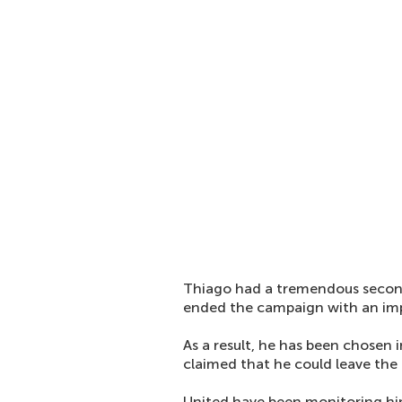
Thiago had a tremendous secon
ended the campaign with an imp
As a result, he has been chosen i
claimed that he could leave the 
United have been monitoring him