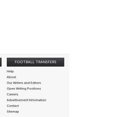
FOOTBALL TRANSFERS
Help
About
Our Writers and Editors
Open Writing Positions
Careers
Advertisement Information
Contact
Sitemap