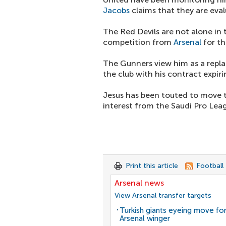
Jacobs
claims that they are eval
The Red Devils are not alone in
competition from
Arsenal
for th
The Gunners view him as a repl
the club with his contract expirin
Jesus has been touted to move to
interest from the Saudi Pro Lea
Print this article
Football
Arsenal news
View Arsenal transfer targets
Turkish giants eyeing move fo
Arsenal winger