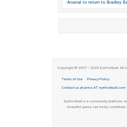
Arsenal to return to Bradley B
Copyright © 2007 - 2026 Eyefootball. All ri
Terms of Use
Privacy Policy
Contact us at press AT eyefootball.com
Eyefootball is a community platform, wh
beautiful game can freely contribute 