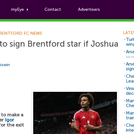
myEye
Contact
Advertisers
Football News
LATE
RENTFORD FC NEWS
Tur
o sign Brentford star if Joshua
win
Ars
06.0
Ars
 Aswin
sig
Che
Lea
Vin
dec
Man
Che
Man 
 to make a
trai
ker
Igor
or the exit
Che
inte