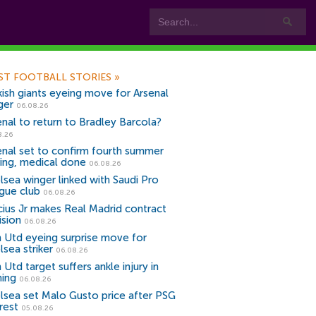
ST FOOTBALL STORIES
»
kish giants eyeing move for Arsenal
ger
06.08.26
enal to return to Bradley Barcola?
8.26
enal set to confirm fourth summer
ning, medical done
06.08.26
lsea winger linked with Saudi Pro
gue club
06.08.26
icius Jr makes Real Madrid contract
ision
06.08.26
 Utd eyeing surprise move for
lsea striker
06.08.26
Utd target suffers ankle injury in
ning
06.08.26
lsea set Malo Gusto price after PSG
rest
05.08.26