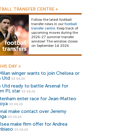
BALL TRANSFER CENTRE
»
Follow the latest football
transfer news in our
football
transfer centre
. Keep track of
upcoming moves during the
2026-27 summer transfer
window! The window closes
on September 1st 2026.
HIS DAY
»
Milan winger wants to join Chelsea or
 Utd
03.06.26
 Utd ready to battle Arsenal for
m PL star
03.06.26
tenham enter race for Jean-Matteo
oya
03.06.26
enal make contact over Jeremy
nga
03.06.26
lsea make firm offer for Andrea
biaso
03.06.26