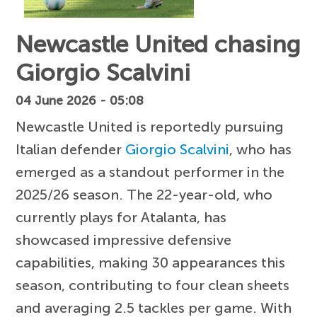
Newcastle United chasing
Giorgio Scalvini
04 June 2026 - 05:08
Newcastle United is reportedly pursuing
Italian defender
Giorgio Scalvini
, who has
emerged as a standout performer in the
2025/26 season. The 22-year-old, who
currently plays for Atalanta, has
showcased impressive defensive
capabilities, making 30 appearances this
season, contributing to four clean sheets
and averaging 2.5 tackles per game. With