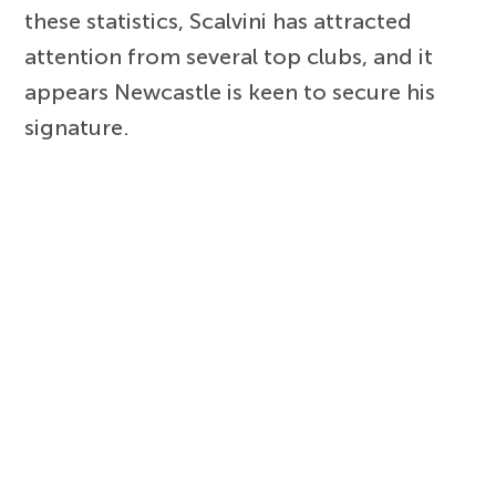
these statistics, Scalvini has attracted
attention from several top clubs, and it
appears Newcastle is keen to secure his
signature.