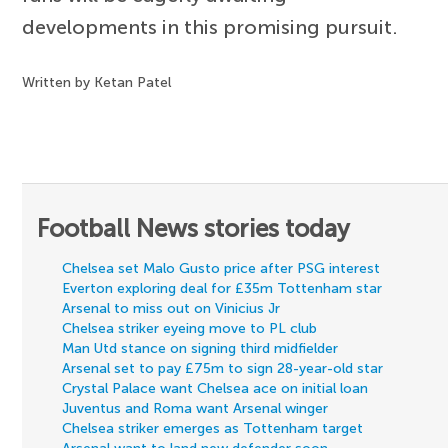
developments in this promising pursuit.
Written by Ketan Patel
Football News stories today
Chelsea set Malo Gusto price after PSG interest
Everton exploring deal for £35m Tottenham star
Arsenal to miss out on Vinicius Jr
Chelsea striker eyeing move to PL club
Man Utd stance on signing third midfielder
Arsenal set to pay £75m to sign 28-year-old star
Crystal Palace want Chelsea ace on initial loan
Juventus and Roma want Arsenal winger
Chelsea striker emerges as Tottenham target