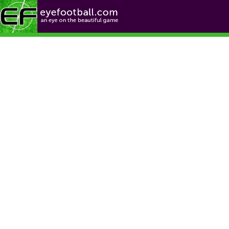
Football News