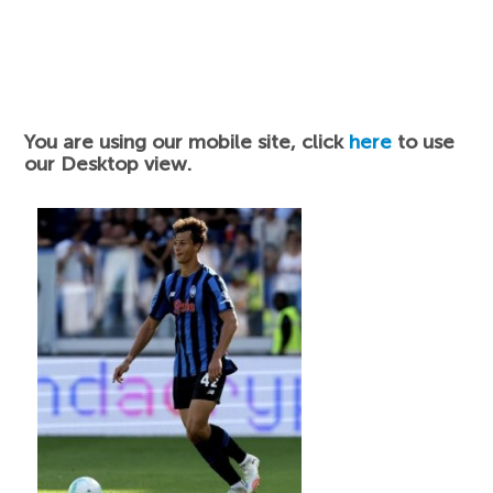
You are using our mobile site, click
here
to use
our Desktop view.