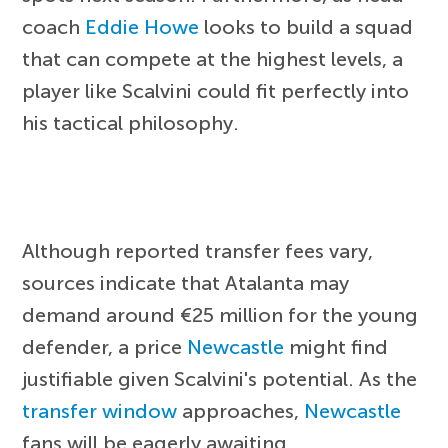
coach
Eddie Howe
looks to build a squad
that can compete at the highest levels, a
player like Scalvini could fit perfectly into
his tactical philosophy.
Although reported transfer fees vary,
sources indicate that Atalanta may
demand around €25 million for the young
defender, a price
Newcastle
might find
justifiable given Scalvini's potential. As the
transfer window
approaches,
Newcastle
fans will be eagerly awaiting