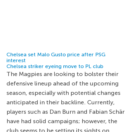
Chelsea set Malo Gusto price after PSG
interest
Chelsea striker eyeing move to PL club
The Magpies are looking to bolster their
defensive lineup ahead of the upcoming
season, especially with potential changes
anticipated in their backline. Currently,
players such as Dan Burn and Fabian Schär
have had solid campaigns; however, the
club seems to be setting its sights on