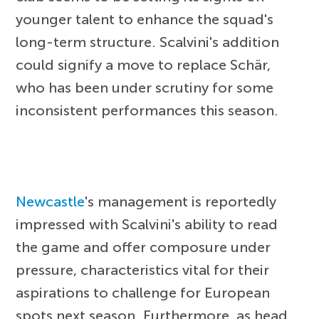
younger talent to enhance the squad's
long-term structure. Scalvini's addition
could signify a move to replace Schär,
who has been under scrutiny for some
inconsistent performances this season.
Newcastle
's management is reportedly
impressed with Scalvini's ability to read
the game and offer composure under
pressure, characteristics vital for their
aspirations to challenge for European
spots next season. Furthermore, as head