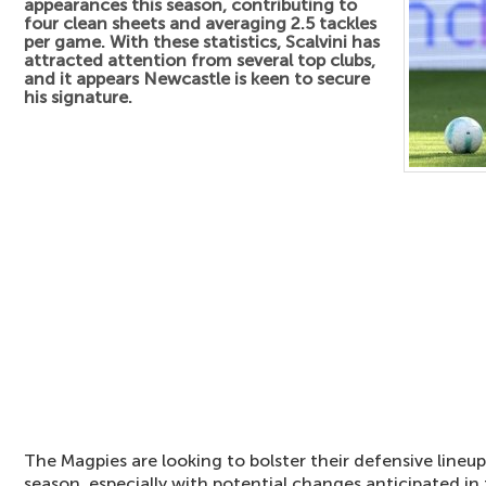
appearances this season, contributing to
four clean sheets and averaging 2.5 tackles
per game. With these statistics, Scalvini has
attracted attention from several top clubs,
and it appears Newcastle is keen to secure
his signature.
The Magpies are looking to bolster their defensive line
season, especially with potential changes anticipated in t