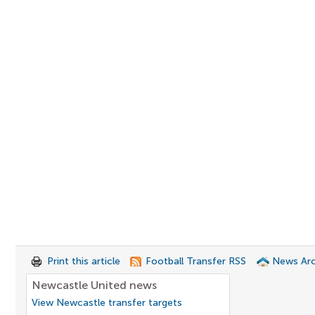
Print this article
Football Transfer RSS
News Arc
Newcastle United news
View Newcastle transfer targets