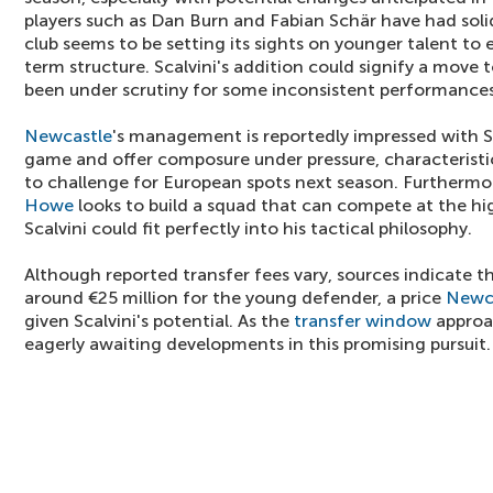
players such as Dan Burn and Fabian Schär have had sol
club seems to be setting its sights on younger talent to
term structure. Scalvini's addition could signify a move 
been under scrutiny for some inconsistent performances
Newcastle
's management is reportedly impressed with Sca
game and offer composure under pressure, characteristics
to challenge for European spots next season. Furtherm
Howe
looks to build a squad that can compete at the high
Scalvini could fit perfectly into his tactical philosophy.
Although reported transfer fees vary, sources indicate
around €25 million for the young defender, a price
Newc
given Scalvini's potential. As the
transfer window
approa
eagerly awaiting developments in this promising pursuit.