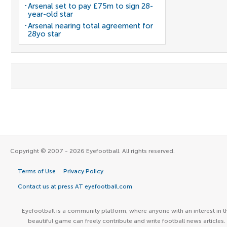
Arsenal set to pay £75m to sign 28-
year-old star
Arsenal nearing total agreement for
28yo star
Copyright © 2007 - 2026 Eyefootball. All rights reserved.
Terms of Use
Privacy Policy
Contact us at press AT eyefootball.com
Eyefootball is a community platform, where anyone with an interest in t
beautiful game can freely contribute and write football news articles.