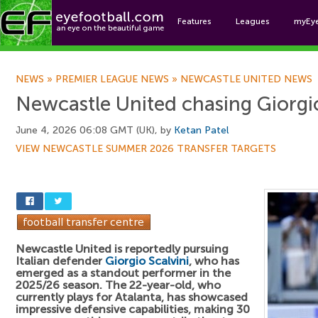
Features
Leagues
myEy
Foo
NEWS
»
PREMIER LEAGUE NEWS
»
NEWCASTLE UNITED NEWS
Newcastle United chasing Giorgio
June 4, 2026 06:08 GMT (UK), by
Ketan Patel
VIEW NEWCASTLE SUMMER 2026 TRANSFER TARGETS
Newcastle United is reportedly pursuing
Italian defender
Giorgio Scalvini
, who has
emerged as a standout performer in the
2025/26 season. The 22-year-old, who
currently plays for Atalanta, has showcased
impressive defensive capabilities, making 30