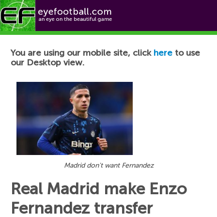
Football News
You are using our mobile site, click
here
to use
our Desktop view.
Madrid don't want Fernandez
Real Madrid make Enzo
Fernandez transfer