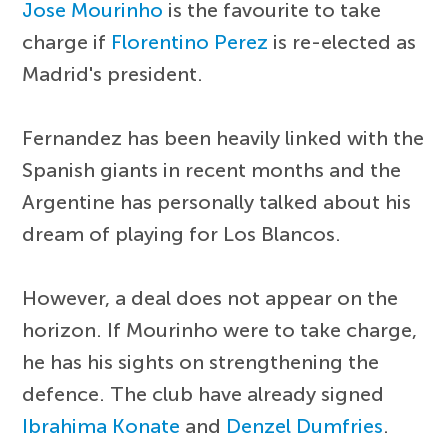
Jose Mourinho
is the favourite to take
charge if
Florentino Perez
is re-elected as
Madrid's president.
Fernandez has been heavily linked with the
Spanish giants in recent months and the
Argentine has personally talked about his
dream of playing for Los Blancos.
However, a deal does not appear on the
horizon. If Mourinho were to take charge,
he has his sights on strengthening the
defence. The club have already signed
Ibrahima Konate
and
Denzel Dumfries
.