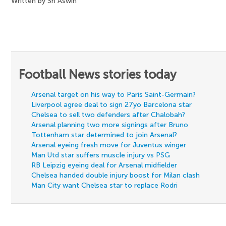
Written by Sri Aswin
Football News stories today
Arsenal target on his way to Paris Saint-Germain?
Liverpool agree deal to sign 27yo Barcelona star
Chelsea to sell two defenders after Chalobah?
Arsenal planning two more signings after Bruno
Tottenham star determined to join Arsenal?
Arsenal eyeing fresh move for Juventus winger
Man Utd star suffers muscle injury vs PSG
RB Leipzig eyeing deal for Arsenal midfielder
Chelsea handed double injury boost for Milan clash
Man City want Chelsea star to replace Rodri