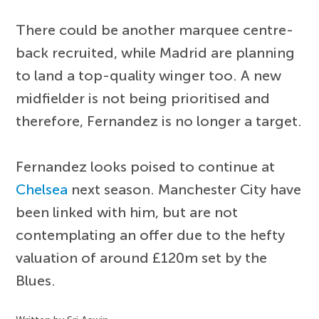
There could be another marquee centre-
back recruited, while Madrid are planning
to land a top-quality winger too. A new
midfielder is not being prioritised and
therefore, Fernandez is no longer a target.
Fernandez looks poised to continue at
Chelsea
next season. Manchester City have
been linked with him, but are not
contemplating an offer due to the hefty
valuation of around £120m set by the
Blues.