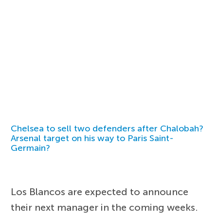
Chelsea to sell two defenders after Chalobah?
Arsenal target on his way to Paris Saint-
Germain?
Los Blancos are expected to announce
their next manager in the coming weeks.