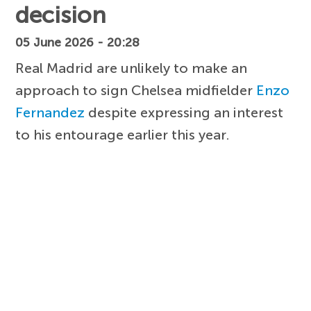
decision
05 June 2026 - 20:28
Real Madrid are unlikely to make an
approach to sign Chelsea midfielder
Enzo
Fernandez
despite expressing an interest
to his entourage earlier this year.