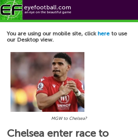
Football News
You are using our mobile site, click
here
to use
our Desktop view.
MGW to Chelsea?
Chelsea enter race to