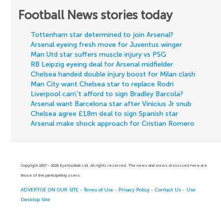
Football News stories today
Tottenham star determined to join Arsenal?
Arsenal eyeing fresh move for Juventus winger
Man Utd star suffers muscle injury vs PSG
RB Leipzig eyeing deal for Arsenal midfielder
Chelsea handed double injury boost for Milan clash
Man City want Chelsea star to replace Rodri
Liverpool can\'t afford to sign Bradley Barcola?
Arsenal want Barcelona star after Vinicius Jr snub
Chelsea agree £18m deal to sign Spanish star
Arsenal make shock approach for Cristian Romero
Copyright 2007 - 2026 Eyefootball Ltd. All rights reserved. The news and views discussed here are
those of the participating users.
ADVERTISE ON OUR SITE
-
Terms of Use
-
Privacy Policy
-
Contact Us
-
Use
Desktop Site