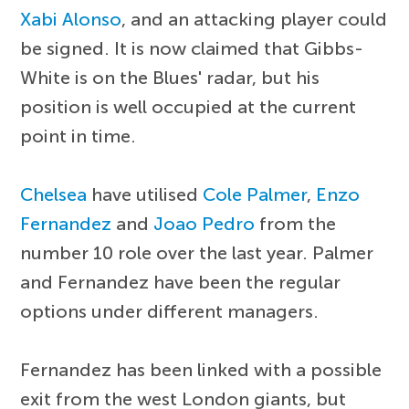
Xabi Alonso
, and an attacking player could
be signed. It is now claimed that Gibbs-
White is on the Blues' radar, but his
position is well occupied at the current
point in time.
Chelsea
have utilised
Cole Palmer
,
Enzo
Fernandez
and
Joao Pedro
from the
number 10 role over the last year. Palmer
and Fernandez have been the regular
options under different managers.
Fernandez has been linked with a possible
exit from the west London giants, but