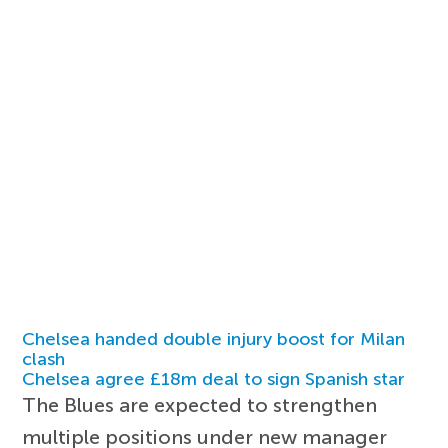
Chelsea handed double injury boost for Milan
clash
Chelsea agree £18m deal to sign Spanish star
The Blues are expected to strengthen
multiple positions under new manager