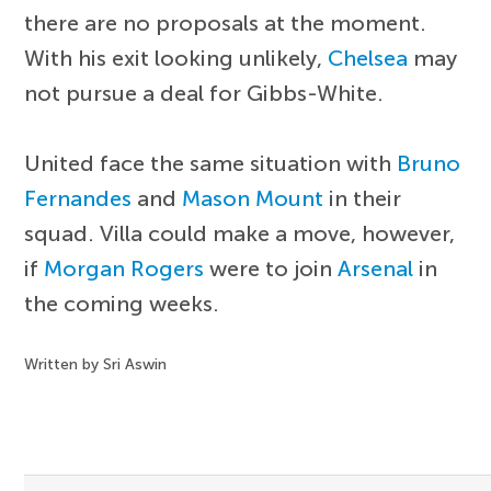
there are no proposals at the moment.
With his exit looking unlikely,
Chelsea
may
not pursue a deal for Gibbs-White.
United face the same situation with
Bruno
Fernandes
and
Mason Mount
in their
squad. Villa could make a move, however,
if
Morgan Rogers
were to join
Arsenal
in
the coming weeks.
Written by Sri Aswin