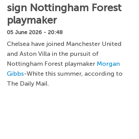
sign Nottingham Forest
playmaker
05 June 2026 - 20:48
Chelsea have joined Manchester United
and Aston Villa in the pursuit of
Nottingham Forest playmaker
Morgan
Gibbs
-White this summer, according to
The Daily Mail.