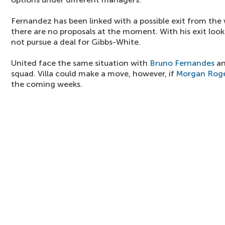
Fernandez has been linked with a possible exit from the
there are no proposals at the moment. With his exit look
not pursue a deal for Gibbs-White.
United face the same situation with
Bruno Fernandes
a
squad. Villa could make a move, however, if
Morgan Rog
the coming weeks.