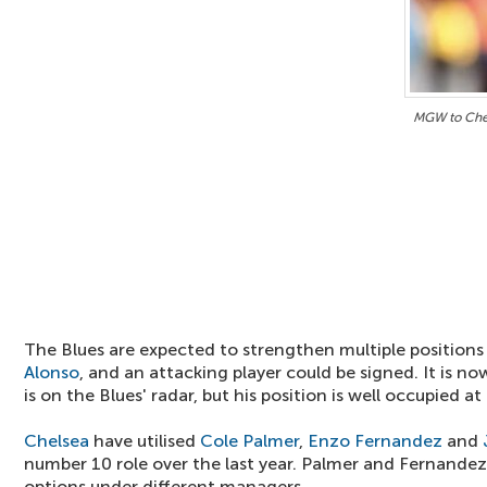
MGW to Che
The Blues are expected to strengthen multiple positio
Alonso
, and an attacking player could be signed. It is 
is on the Blues' radar, but his position is well occupied at
Chelsea
have utilised
Cole Palmer
,
Enzo Fernandez
and
number 10 role over the last year. Palmer and Fernandez
options under different managers.