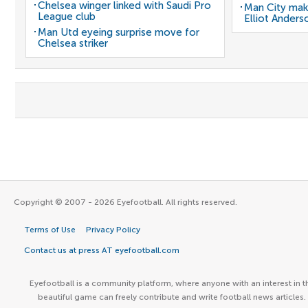
Chelsea winger linked with Saudi Pro
Man City mak
League club
Elliot Anders
Man Utd eyeing surprise move for
Chelsea striker
Copyright © 2007 - 2026 Eyefootball. All rights reserved.
Terms of Use
Privacy Policy
Contact us at press AT eyefootball.com
Eyefootball is a community platform, where anyone with an interest in t
beautiful game can freely contribute and write football news articles.