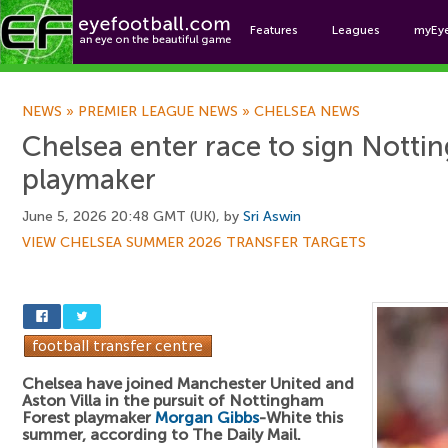
Features
Leagues
myEy
Foo
NEWS
»
PREMIER LEAGUE NEWS
»
CHELSEA NEWS
Chelsea enter race to sign Notti
playmaker
June 5, 2026 20:48 GMT (UK), by
Sri Aswin
VIEW CHELSEA SUMMER 2026 TRANSFER TARGETS
Chelsea have joined Manchester United and
Aston Villa in the pursuit of Nottingham
Forest playmaker
Morgan Gibbs
-White this
summer, according to The Daily Mail.