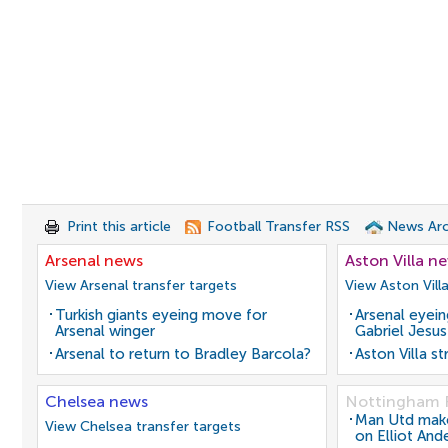
Print this article
Football Transfer RSS
News Arc
Arsenal news
Aston Villa n
View Arsenal transfer targets
View Aston Vill
Turkish giants eyeing move for
Arsenal eyein
Arsenal winger
Gabriel Jesus
Arsenal to return to Bradley Barcola?
Aston Villa s
Chelsea news
Nottingham 
Man Utd make 
View Chelsea transfer targets
on Elliot And