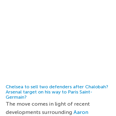
Chelsea to sell two defenders after Chalobah?
Arsenal target on his way to Paris Saint-
Germain?
The move comes in light of recent
developments surrounding
Aaron