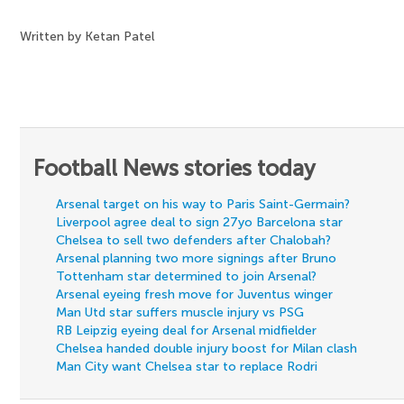
Written by Ketan Patel
Football News stories today
Arsenal target on his way to Paris Saint-Germain?
Liverpool agree deal to sign 27yo Barcelona star
Chelsea to sell two defenders after Chalobah?
Arsenal planning two more signings after Bruno
Tottenham star determined to join Arsenal?
Arsenal eyeing fresh move for Juventus winger
Man Utd star suffers muscle injury vs PSG
RB Leipzig eyeing deal for Arsenal midfielder
Chelsea handed double injury boost for Milan clash
Man City want Chelsea star to replace Rodri