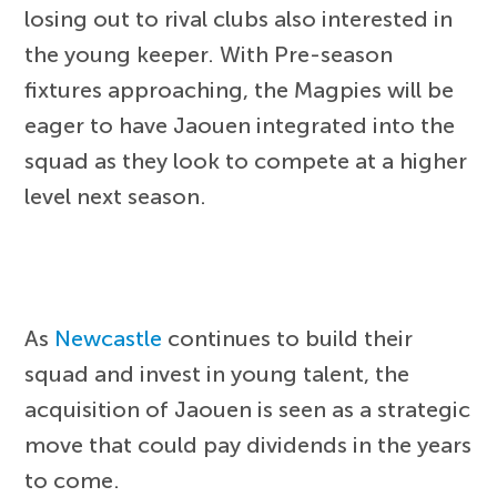
losing out to rival clubs also interested in
the young keeper. With Pre-season
fixtures approaching, the Magpies will be
eager to have Jaouen integrated into the
squad as they look to compete at a higher
level next season.
As
Newcastle
continues to build their
squad and invest in young talent, the
acquisition of Jaouen is seen as a strategic
move that could pay dividends in the years
to come.