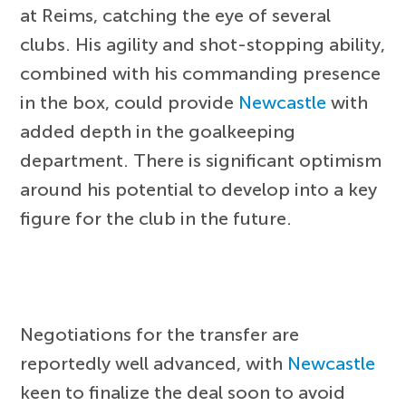
at Reims, catching the eye of several
clubs. His agility and shot-stopping ability,
combined with his commanding presence
in the box, could provide
Newcastle
with
added depth in the goalkeeping
department. There is significant optimism
around his potential to develop into a key
figure for the club in the future.
Negotiations for the transfer are
reportedly well advanced, with
Newcastle
keen to finalize the deal soon to avoid