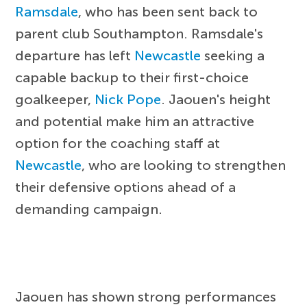
Ramsdale
, who has been sent back to
parent club Southampton. Ramsdale's
departure has left
Newcastle
seeking a
capable backup to their first-choice
goalkeeper,
Nick Pope
. Jaouen's height
and potential make him an attractive
option for the coaching staff at
Newcastle
, who are looking to strengthen
their defensive options ahead of a
demanding campaign.
Jaouen has shown strong performances