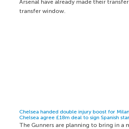
Arsenal have already made their transf
transfer window.
Chelsea handed double injury boost for Milan
Chelsea agree £18m deal to sign Spanish sta
The Gunners are planning to bring in a m