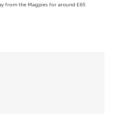
way from the Magpies for around £65