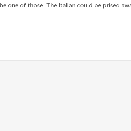
be one of those. The Italian could be prised a