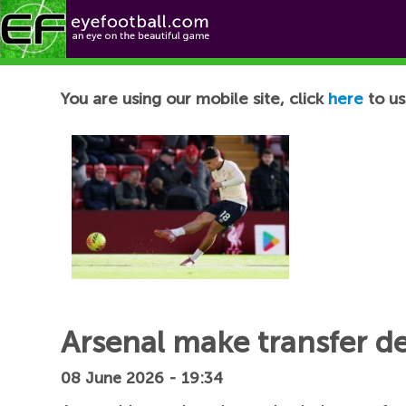
Football News
You are using our mobile site, click
here
to us
Arsenal make transfer d
08 June 2026 - 19:34