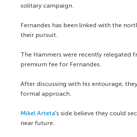
solitary campaign.
Fernandes has been linked with the north
their pursuit.
The Hammers were recently relegated fro
premium fee for Fernandes.
After discussing with his entourage, the
formal approach.
Mikel Arteta
's side believe they could s
near future.