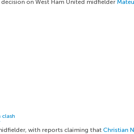
er decision on West Ham United midfielder
Mateu
 clash
r
idfielder, with reports claiming that
Christian 