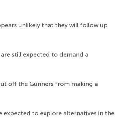
ears unlikely that they will follow up
 are still expected to demand a
 put off the Gunners from making a
e expected to explore alternatives in the