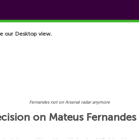
e our Desktop view.
Fernandes not on Arsenal radar anymore
ecision on Mateus Fernandes