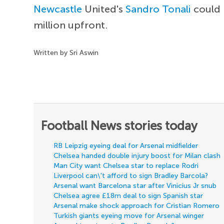
Newcastle
United's
Sandro Tonali
could 
million upfront.
Written by Sri Aswin
Football News stories today
RB Leipzig eyeing deal for Arsenal midfielder
Chelsea handed double injury boost for Milan clash
Man City want Chelsea star to replace Rodri
Liverpool can\'t afford to sign Bradley Barcola?
Arsenal want Barcelona star after Vinicius Jr snub
Chelsea agree £18m deal to sign Spanish star
Arsenal make shock approach for Cristian Romero
Turkish giants eyeing move for Arsenal winger