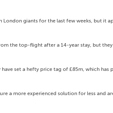
 London giants for the last few weeks, but it app
m the top-flight after a 14-year stay, but they
y have set a hefty price tag of £85m, which has
ecure a more experienced solution for less and ar