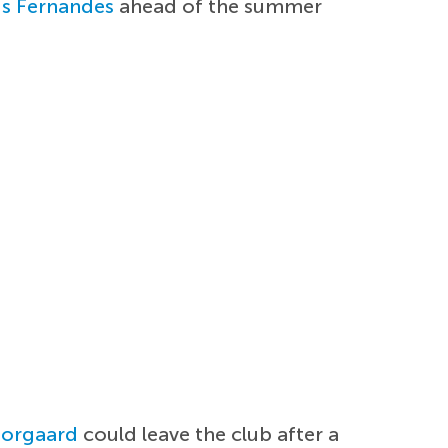
s Fernandes
ahead of the summer
Norgaard
could leave the club after a