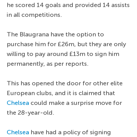
he scored 14 goals and provided 14 assists
in all competitions.
The Blaugrana have the option to
purchase him for £26m, but they are only
willing to pay around £13m to sign him
permanently, as per reports.
This has opened the door for other elite
European clubs, and it is claimed that
Chelsea
could make a surprise move for
the 28-year-old.
Chelsea
have had a policy of signing