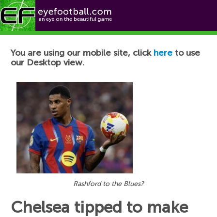
Football News
You are using our mobile site, click
here
to use
our Desktop view.
Rashford to the Blues?
Chelsea tipped to make