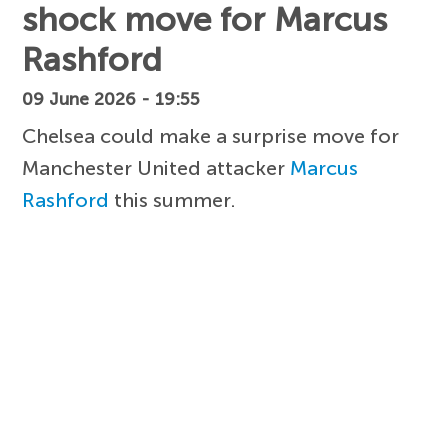
shock move for Marcus
Rashford
09 June 2026 - 19:55
Chelsea could make a surprise move for
Manchester United attacker
Marcus
Rashford
this summer.