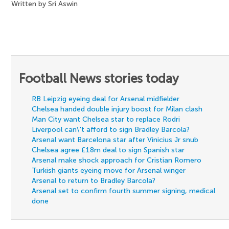
Written by Sri Aswin
Football News stories today
RB Leipzig eyeing deal for Arsenal midfielder
Chelsea handed double injury boost for Milan clash
Man City want Chelsea star to replace Rodri
Liverpool can\'t afford to sign Bradley Barcola?
Arsenal want Barcelona star after Vinicius Jr snub
Chelsea agree £18m deal to sign Spanish star
Arsenal make shock approach for Cristian Romero
Turkish giants eyeing move for Arsenal winger
Arsenal to return to Bradley Barcola?
Arsenal set to confirm fourth summer signing, medical
done