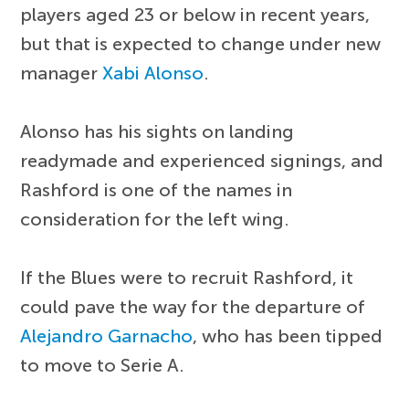
players aged 23 or below in recent years,
but that is expected to change under new
manager
Xabi Alonso
.
Alonso has his sights on landing
readymade and experienced signings, and
Rashford is one of the names in
consideration for the left wing.
If the Blues were to recruit Rashford, it
could pave the way for the departure of
Alejandro Garnacho
, who has been tipped
to move to Serie A.