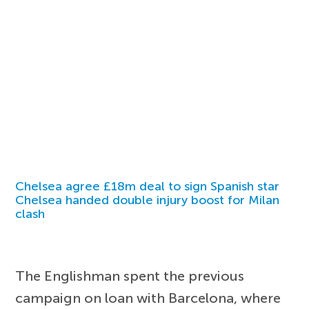
Chelsea agree £18m deal to sign Spanish star
Chelsea handed double injury boost for Milan
clash
The Englishman spent the previous
campaign on loan with Barcelona, where