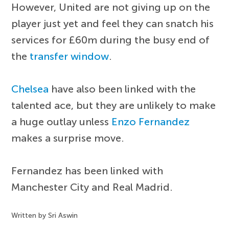
However, United are not giving up on the
player just yet and feel they can snatch his
services for £60m during the busy end of
the
transfer window
.
Chelsea
have also been linked with the
talented ace, but they are unlikely to make
a huge outlay unless
Enzo Fernandez
makes a surprise move.
Fernandez has been linked with
Manchester City and Real Madrid.
Written by Sri Aswin