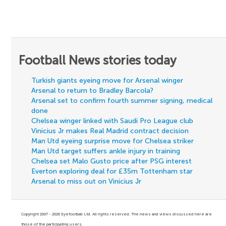
Football News stories today
Turkish giants eyeing move for Arsenal winger
Arsenal to return to Bradley Barcola?
Arsenal set to confirm fourth summer signing, medical
done
Chelsea winger linked with Saudi Pro League club
Vinicius Jr makes Real Madrid contract decision
Man Utd eyeing surprise move for Chelsea striker
Man Utd target suffers ankle injury in training
Chelsea set Malo Gusto price after PSG interest
Everton exploring deal for £35m Tottenham star
Arsenal to miss out on Vinicius Jr
Copyright 2007 - 2026 Eyefootball Ltd. All rights reserved. The news and views discussed here are
those of the participating users.