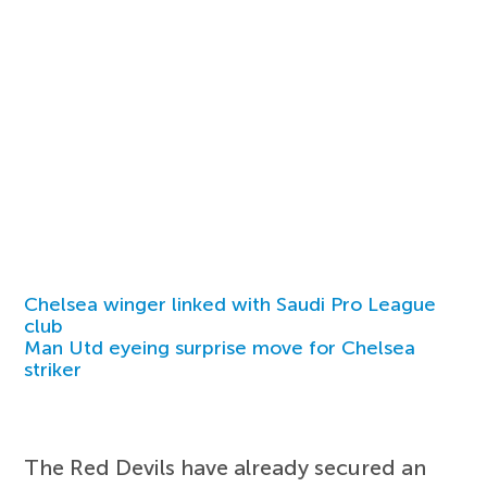
Chelsea winger linked with Saudi Pro League
club
Man Utd eyeing surprise move for Chelsea
striker
The Red Devils have already secured an