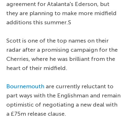
agreement for Atalanta's Ederson, but
they are planning to make more midfield
additions this summer.S
Scott is one of the top names on their
radar after a promising campaign for the
Cherries, where he was brilliant from the
heart of their midfield.
Bournemouth
are currently reluctant to
part ways with the Englishman and remain
optimistic of negotiating a new deal with
a £75m release clause.