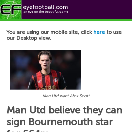
Football News
You are using our mobile site, click
here
to use
our Desktop view.
Man Utd want Alex Scott
Man Utd believe they can
sign Bournemouth star