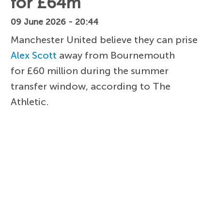
for £64m
09 June 2026 - 20:44
Manchester United believe they can prise
Alex Scott
away from Bournemouth
for £60 million during the summer
transfer window, according to The
Athletic.