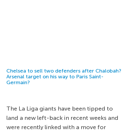
Chelsea to sell two defenders after Chalobah?
Arsenal target on his way to Paris Saint-
Germain?
The La Liga giants have been tipped to
land a new left-back in recent weeks and
were recently linked with a move for