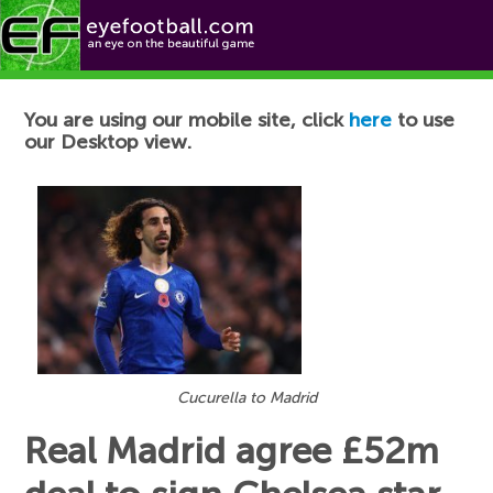
Football News
You are using our mobile site, click
here
to use
our Desktop view.
Cucurella to Madrid
Real Madrid agree £52m