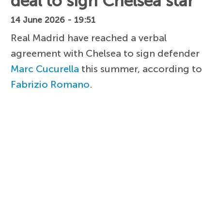
deal to sign Chelsea star
14 June 2026 - 19:51
Real Madrid have reached a verbal
agreement with Chelsea to sign defender
Marc Cucurella
this summer, according to
Fabrizio Romano
.