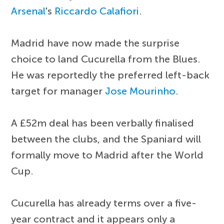
Arsenal
's
Riccardo Calafiori
.
Madrid have now made the surprise
choice to land Cucurella from the Blues.
He was reportedly the preferred left-back
target for manager
Jose Mourinho
.
A £52m deal has been verbally finalised
between the clubs, and the Spaniard will
formally move to Madrid after the World
Cup.
Cucurella has already terms over a five-
year contract and it appears only a