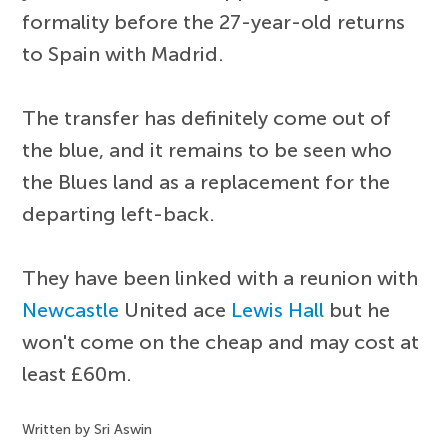
formality before the 27-year-old returns
to Spain with Madrid.
The transfer has definitely come out of
the blue, and it remains to be seen who
the Blues land as a replacement for the
departing left-back.
They have been linked with a reunion with
Newcastle
United ace
Lewis Hall
but he
won't come on the cheap and may cost at
least £60m.
Written by Sri Aswin