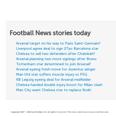
Football News stories today
Arsenal target on his way to Paris Saint-Germain?
Liverpool agree deal to sign 27yo Barcelona star
Chelsea to sell two defenders after Chalobah?
Arsenal planning two more signings after Bruno
Tottenham star determined to join Arsenal?
Arsenal eyeing fresh move for Juventus winger
Man Utd star suffers muscle injury vs PSG
RB Leipzig eyeing deal for Arsenal midfielder
Chelsea handed double injury boost for Milan clash
Man City want Chelsea star to replace Rodri
Copyright 2007 - 2026 Eyefootball Ltd. All rights reserved. The news and views discussed here are