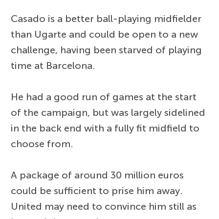
Casado is a better ball-playing midfielder
than Ugarte and could be open to a new
challenge, having been starved of playing
time at Barcelona.
He had a good run of games at the start
of the campaign, but was largely sidelined
in the back end with a fully fit midfield to
choose from.
A package of around 30 million euros
could be sufficient to prise him away.
United may need to convince him still as