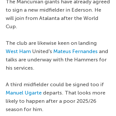
The Mancunian giants have already agreed
to sign a new midfielder in Ederson. He
will join from Atalanta after the World
Cup.
The club are likewise keen on landing
West Ham
United's
Mateus Fernandes
and
talks are underway with the Hammers for
his services.
A third midfielder could be signed too if
Manuel Ugarte
departs. That looks more
likely to happen after a poor 2025/26
season for him.