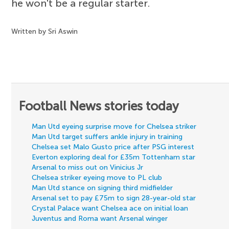
he won't be a regular starter.
Written by Sri Aswin
Football News stories today
Man Utd eyeing surprise move for Chelsea striker
Man Utd target suffers ankle injury in training
Chelsea set Malo Gusto price after PSG interest
Everton exploring deal for £35m Tottenham star
Arsenal to miss out on Vinicius Jr
Chelsea striker eyeing move to PL club
Man Utd stance on signing third midfielder
Arsenal set to pay £75m to sign 28-year-old star
Crystal Palace want Chelsea ace on initial loan
Juventus and Roma want Arsenal winger