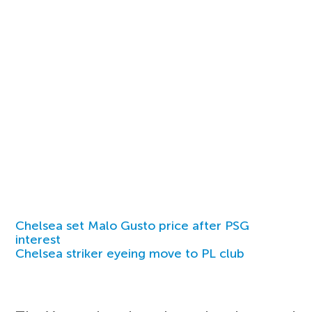
Chelsea set Malo Gusto price after PSG
interest
Chelsea striker eyeing move to PL club