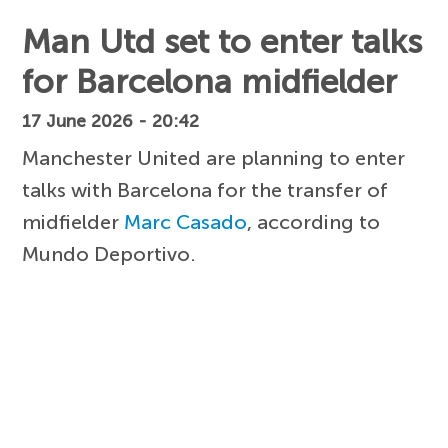
Man Utd set to enter talks
for Barcelona midfielder
17 June 2026 - 20:42
Manchester United are planning to enter
talks with Barcelona for the transfer of
midfielder
Marc Casado
, according to
Mundo Deportivo.