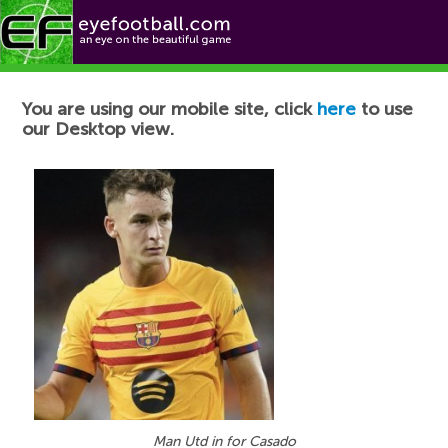
Football News
You are using our mobile site, click
here
to use
our Desktop view.
Man Utd in for Casado