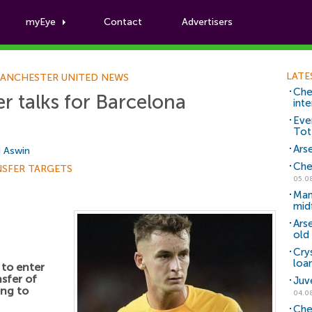
myEye
Contact
Advertisers
Football News
LATE
ANCHESTER UNITED NEWS
Che
r talks for Barcelona
inte
Eve
Tot
Arse
i Aswin
Che
NSFER TARGETS
05.0
Man
mid
Ars
old 
Cry
loa
 to enter
nsfer of
Juv
ing to
04.0
Che