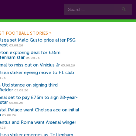
ST FOOTBALL STORIES
»
lsea set Malo Gusto price after PSG
rest
05.08.26
rton exploring deal for £35m
tenham star
05.08.26
nal to miss out on Vinicius Jr
05.08.26
lsea striker eyeing move to PL club
8.26
 Utd stance on signing third
fielder
05.08.26
enal set to pay £75m to sign 28-year-
star
05.08.26
stal Palace want Chelsea ace on initial
n
05.08.26
entus and Roma want Arsenal winger
8.26
lsea striker emerges as Tottenham