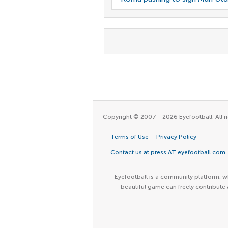
Copyright © 2007 - 2026 Eyefootball. All ri
Terms of Use
Privacy Policy
Contact us at press AT eyefootball.com
Eyefootball is a community platform, wh
beautiful game can freely contribute 