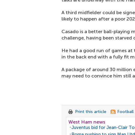
A third midfielder could be sign
likely to happen after a poor 20
Casado is a better ball-playing 
challenge, having been starved o
He had a good run of games at t
in the back end with a fully fit 
A package of around 30 million e
may need to convince him still as
Print this article
Football
West Ham news
Juventus bid for Jean-Clair T
Roma pushing to sign Man Utd