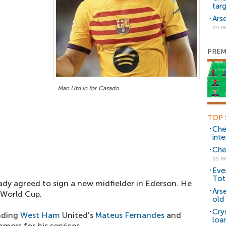
tar
Ars
04.0
PREM
Man Utd in for Casado
TOP 
Che
inte
Che
05.0
Eve
Tot
dy agreed to sign a new midfielder in Ederson. He
Ars
e World Cup.
old 
Cry
anding
West Ham
United's
Mateus Fernandes
and
loa
mers for his services.