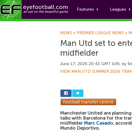
Features
Leagues
NEWS
»
PREMIER LEAGUE NEWS
»
M
Man Utd set to ente
midfielder
June 17, 2026 20:42 GMT (UK), by
Sr
VIEW MAN UTD SUMMER 2026 TRA
Manchester United are planning
talks with Barcelona for the tra
midfielder
Marc Casado
, accord
Mundo Deportivo.