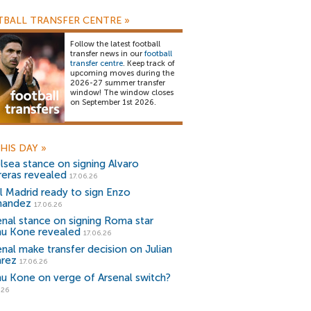
BALL TRANSFER CENTRE
»
Follow the latest football
transfer news in our
football
transfer centre
. Keep track of
upcoming moves during the
2026-27 summer transfer
window! The window closes
on September 1st 2026.
HIS DAY
»
lsea stance on signing Alvaro
reras revealed
17.06.26
l Madrid ready to sign Enzo
nandez
17.06.26
enal stance on signing Roma star
u Kone revealed
17.06.26
enal make transfer decision on Julian
arez
17.06.26
u Kone on verge of Arsenal switch?
.26