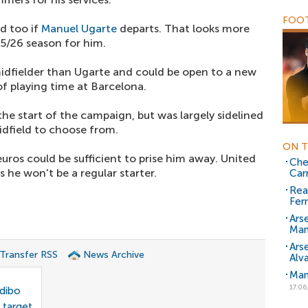
FOOT
ed too if
Manuel Ugarte
departs. That looks more
25/26 season for him.
midfielder than Ugarte and could be open to a new
f playing time at Barcelona.
he start of the campaign, but was largely sidelined
midfield to choose from.
ON T
uros could be sufficient to prise him away. United
Che
 he won't be a regular starter.
Car
Rea
Fer
Ars
Man
Ars
 Transfer RSS
News Archive
Alv
Man
17.06
odibo
 target