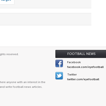
FOOTBALL NEWS
ghts reserved.
Facebook
facebook.com/eyefootball
Twitter
twitter.com/eyefootball
ere anyone with an interest in the
and write football news articles.