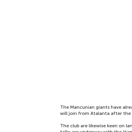
The Mancunian giants have alrea
will join from Atalanta after th
The club are likewise keen on l
talks are underway with the Ham