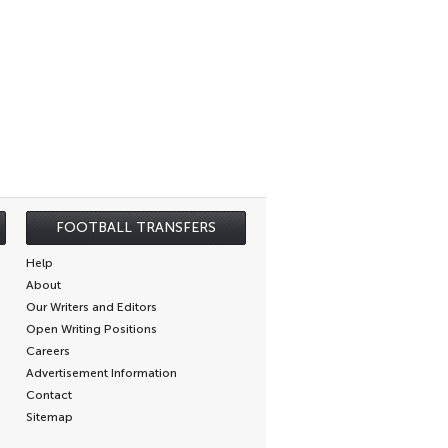
FOOTBALL TRANSFERS
Help
About
Our Writers and Editors
Open Writing Positions
Careers
Advertisement Information
Contact
Sitemap