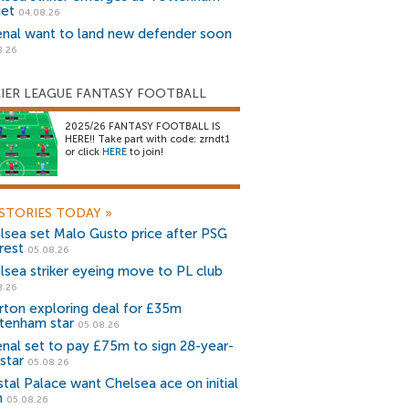
get
04.08.26
enal want to land new defender soon
8.26
IER LEAGUE FANTASY FOOTBALL
2025/26 FANTASY FOOTBALL IS
HERE!! Take part with code: zrndt1
or click
HERE
to join!
STORIES TODAY
»
lsea set Malo Gusto price after PSG
rest
05.08.26
lsea striker eyeing move to PL club
8.26
rton exploring deal for £35m
tenham star
05.08.26
enal set to pay £75m to sign 28-year-
star
05.08.26
stal Palace want Chelsea ace on initial
n
05.08.26