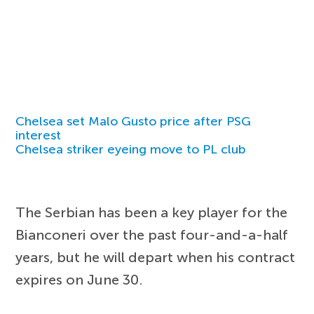
Chelsea set Malo Gusto price after PSG
interest
Chelsea striker eyeing move to PL club
The Serbian has been a key player for the
Bianconeri over the past four-and-a-half
years, but he will depart when his contract
expires on June 30.