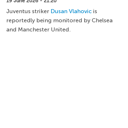
19 June 2026 - 21:20
Juventus striker
Dusan Vlahovic
is
reportedly being monitored by Chelsea
and Manchester United.