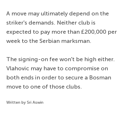
A move may ultimately depend on the
striker's demands. Neither club is
expected to pay more than £200,000 per
week to the Serbian marksman.
The signing-on fee won't be high either.
Vlahovic may have to compromise on
both ends in order to secure a Bosman
move to one of those clubs.
Written by Sri Aswin