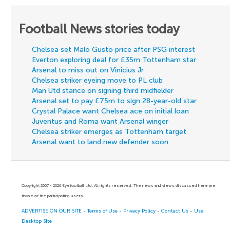
Football News stories today
Chelsea set Malo Gusto price after PSG interest
Everton exploring deal for £35m Tottenham star
Arsenal to miss out on Vinicius Jr
Chelsea striker eyeing move to PL club
Man Utd stance on signing third midfielder
Arsenal set to pay £75m to sign 28-year-old star
Crystal Palace want Chelsea ace on initial loan
Juventus and Roma want Arsenal winger
Chelsea striker emerges as Tottenham target
Arsenal want to land new defender soon
Copyright 2007 - 2026 Eyefootball Ltd. All rights reserved. The news and views discussed here are
those of the participating users.
ADVERTISE ON OUR SITE
-
Terms of Use
-
Privacy Policy
-
Contact Us
-
Use
Desktop Site