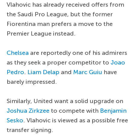
Vlahovic has already received offers from
the Saudi Pro League, but the former
Fiorentina man prefers a move to the
Premier League instead.
Chelsea
are reportedly one of his admirers
as they seek a proper competitor to
Joao
Pedro
.
Liam Delap
and
Marc Guiu
have
barely impressed.
Similarly, United want a solid upgrade on
Joshua Zirkzee
to compete with
Benjamin
Sesko
. Vlahovic is viewed as a possible free
transfer signing.