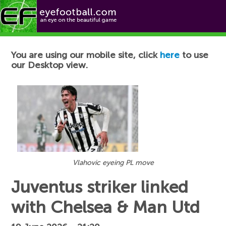
Football News
You are using our mobile site, click
here
to use
our Desktop view.
Vlahovic eyeing PL move
Juventus striker linked
with Chelsea & Man Utd