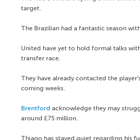
target.
The Brazilian had a fantastic season wit
United have yet to hold formal talks wit
transfer race.
They have already contacted the player'
coming weeks.
Brentford
acknowledge they may struggle
around £75 million.
Thiago has stayed quiet regarding his fu