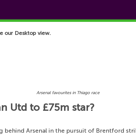
e our Desktop view.
Arsenal favourites in Thiago race
an Utd to £75m star?
g behind Arsenal in the pursuit of Brentford str