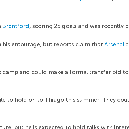
h
Brentford
, scoring 25 goals and was recently 
h his entourage, but reports claim that
Arsenal
a
s camp and could make a formal transfer bid to 
 to hold on to Thiago this summer. They could
ture, but he is expected to hold talks with inte