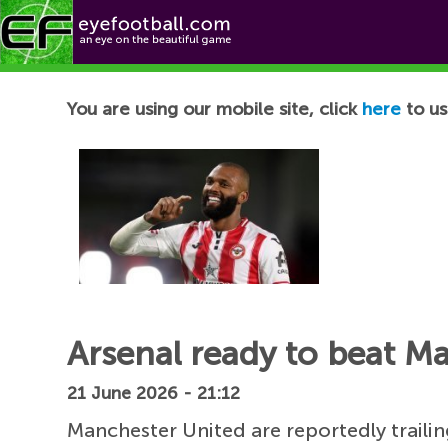
Football News
You are using our mobile site, click
here
to us
Arsenal ready to beat M
21 June 2026 - 21:12
Manchester United are reportedly trailin