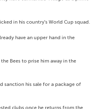
picked in his country's World Cup squad.
lready have an upper hand in the
the Bees to prise him away in the
 sanction his sale for a package of
rested clubs once he returns from the