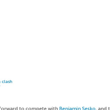
 clash
r
e-forward to compete with
Benjamin Sesko
, and