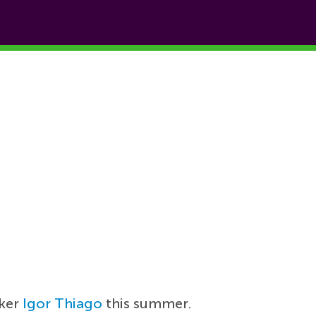
iker
Igor Thiago
this summer.