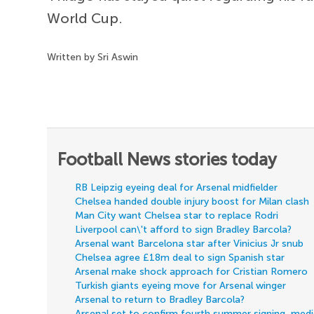
World Cup.
Written by Sri Aswin
Football News stories today
RB Leipzig eyeing deal for Arsenal midfielder
Chelsea handed double injury boost for Milan clash
Man City want Chelsea star to replace Rodri
Liverpool can\'t afford to sign Bradley Barcola?
Arsenal want Barcelona star after Vinicius Jr snub
Chelsea agree £18m deal to sign Spanish star
Arsenal make shock approach for Cristian Romero
Turkish giants eyeing move for Arsenal winger
Arsenal to return to Bradley Barcola?
Arsenal set to confirm fourth summer signing, med