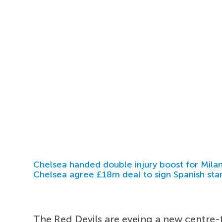
Chelsea handed double injury boost for Milan
Chelsea agree £18m deal to sign Spanish sta
The Red Devils are eyeing a new centr