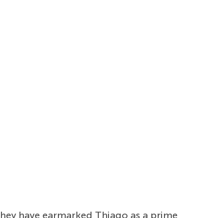
 they have earmarked Thiago as a prime