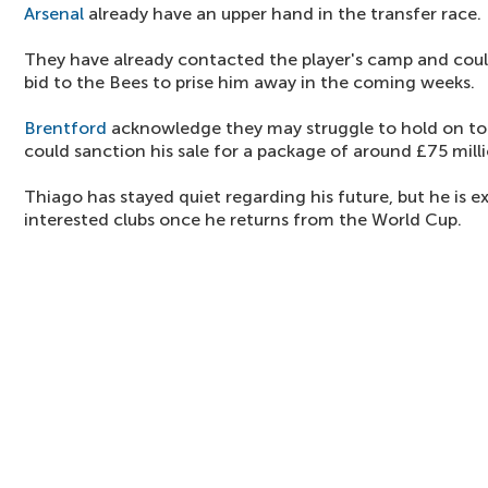
Arsenal
already have an upper hand in the transfer race.
They have already contacted the player's camp and coul
bid to the Bees to prise him away in the coming weeks.
Brentford
acknowledge they may struggle to hold on to
could sanction his sale for a package of around £75 milli
Thiago has stayed quiet regarding his future, but he is e
interested clubs once he returns from the World Cup.