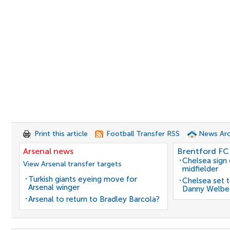
Print this article
Football Transfer RSS
News Arc
Arsenal news
Brentford FC
Chelsea sign
View Arsenal transfer targets
midfielder
Turkish giants eyeing move for
Chelsea set t
Arsenal winger
Danny Welbe
Arsenal to return to Bradley Barcola?