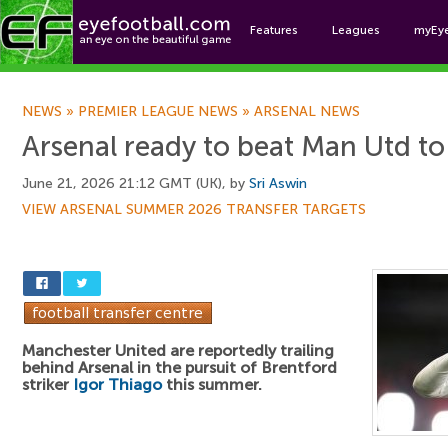
Features
Leagues
myEy
Foo
NEWS
»
PREMIER LEAGUE NEWS
»
ARSENAL NEWS
Arsenal ready to beat Man Utd to
June 21, 2026 21:12 GMT (UK), by
Sri Aswin
VIEW ARSENAL SUMMER 2026 TRANSFER TARGETS
Manchester United are reportedly trailing
behind Arsenal in the pursuit of Brentford
striker
Igor Thiago
this summer.