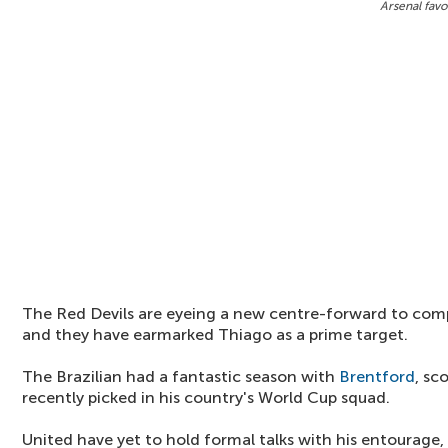
Arsenal favo
The Red Devils are eyeing a new centre-forward to co
and they have earmarked Thiago as a prime target.
The Brazilian had a fantastic season with
Brentford
, sc
recently picked in his country's World Cup squad.
United have yet to hold formal talks with his entourage,