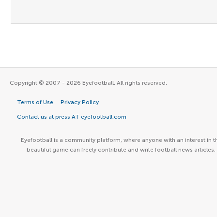
Copyright © 2007 - 2026 Eyefootball. All rights reserved.
Terms of Use
Privacy Policy
Contact us at press AT eyefootball.com
Eyefootball is a community platform, where anyone with an interest in t
beautiful game can freely contribute and write football news articles.