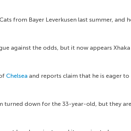
 Cats from Bayer Leverkusen last summer, and he
gue against the odds, but it now appears Xhaka 
 of
Chelsea
and reports claim that he is eager to
m turned down for the 33-year-old, but they a