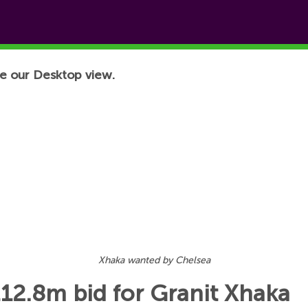
e our Desktop view.
Xhaka wanted by Chelsea
12.8m bid for Granit Xhaka