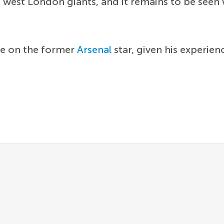
 west London giants, and it remains to be seen w
ce on the former
Arsenal
star, given his experie