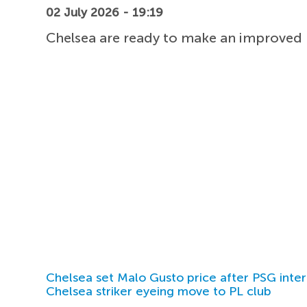
02 July 2026 - 19:19
Chelsea are ready to make an improved b
Chelsea set Malo Gusto price after PSG inter
Chelsea striker eyeing move to PL club