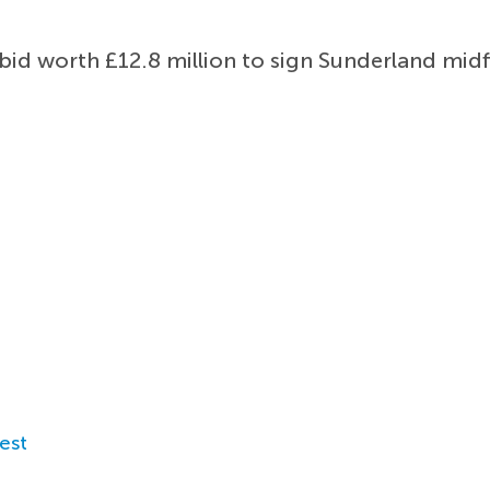
id worth £12.8 million to sign Sunderland midf
est