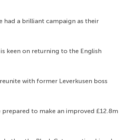
 had a brilliant campaign as their
is keen on returning to the English
 reunite with former Leverkusen boss
re prepared to make an improved £12.8m