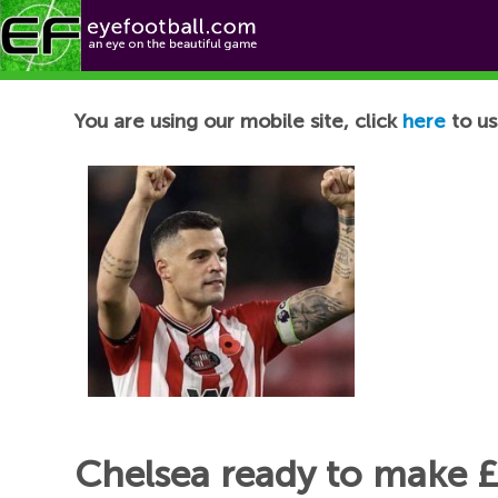
Football News
You are using our mobile site, click
here
to us
Chelsea ready to make £