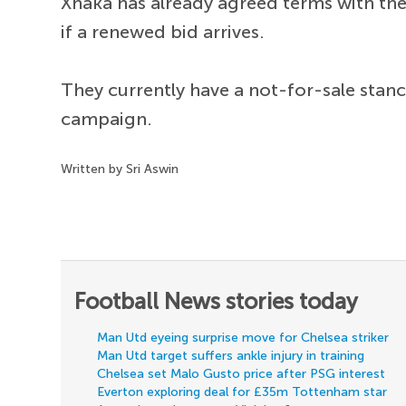
Xhaka has already agreed terms with the
if a renewed bid arrives.
They currently have a not-for-sale stan
campaign.
Written by Sri Aswin
Football News stories today
Man Utd eyeing surprise move for Chelsea striker
Man Utd target suffers ankle injury in training
Chelsea set Malo Gusto price after PSG interest
Everton exploring deal for £35m Tottenham star