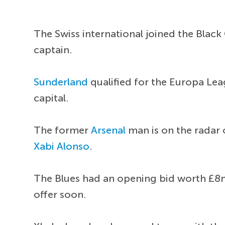
The Swiss international joined the Black
captain.
Sunderland
qualified for the Europa Lea
capital.
The former
Arsenal
man is on the radar
Xabi Alonso
.
The Blues had an opening bid worth £8
offer soon.