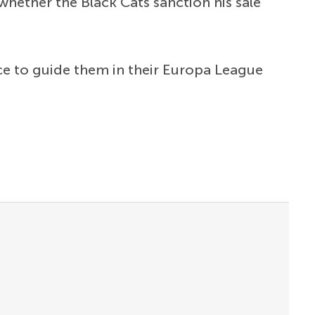
hether the Black Cats sanction his sale
nce to guide them in their Europa League