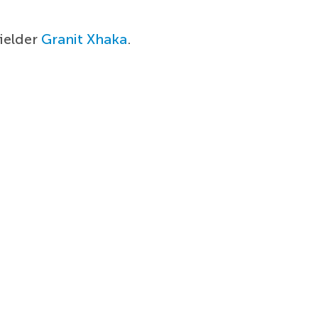
ielder
Granit Xhaka
.